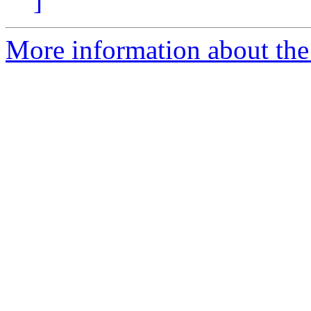
]
More information about the e