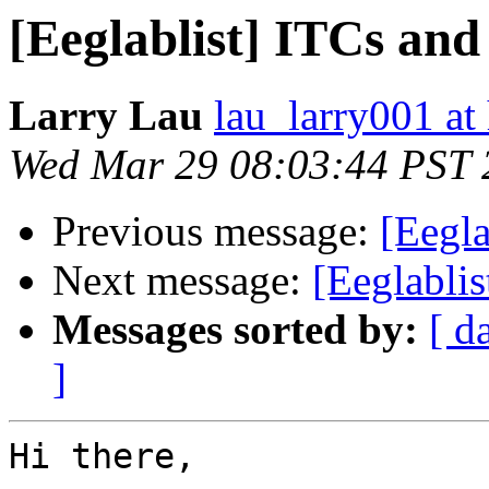
[Eeglablist] ITCs an
Larry Lau
lau_larry001 at
Wed Mar 29 08:03:44 PST 
Previous message:
[Eegla
Next message:
[Eeglabli
Messages sorted by:
[ d
]
Hi there,
