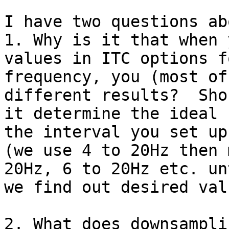
I have two questions ab
1. Why is it that when 
values in ITC options fo
frequency, you (most of
different results?  Sho
it determine the ideal 
the interval you set up?
(we use 4 to 20Hz then 
20Hz, 6 to 20Hz etc. unt
we find out desired val
2. What does downsampli