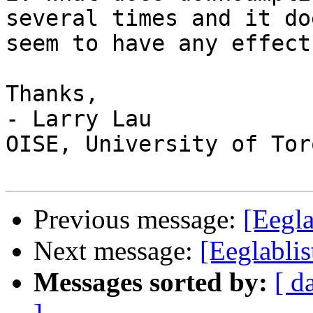
several times and it do
seem to have any effect
Thanks,

- Larry Lau

OISE, University of Tor
Previous message:
[Eegla
Next message:
[Eeglabli
Messages sorted by:
[ d