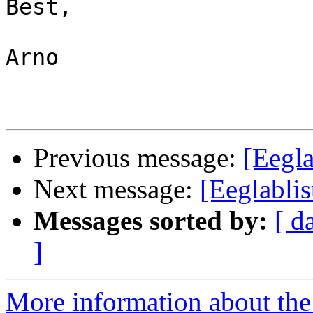
Best,

Arno

Previous message:
[Eegla
Next message:
[Eeglabli
Messages sorted by:
[ d
]
More information about the e