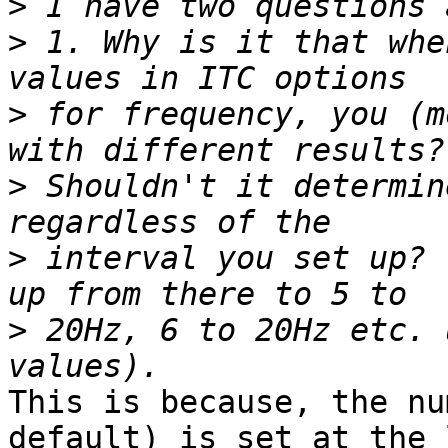
>
>
 1. Why is it that whe
>
 for frequency, you (m
>
 Shouldn't it determin
>
 interval you set up? 
>
 20Hz, 6 to 20Hz etc. 
This is because, the nu
default) is set at the 