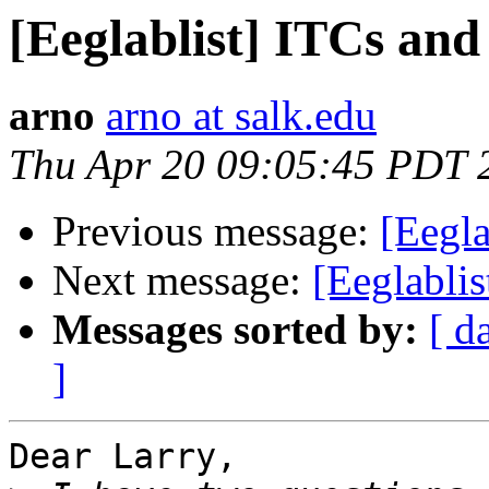
[Eeglablist] ITCs an
arno
arno at salk.edu
Thu Apr 20 09:05:45 PDT 
Previous message:
[Eegla
Next message:
[Eeglabli
Messages sorted by:
[ d
]
Dear Larry,
