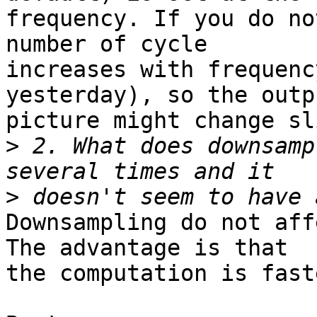
frequency. If you do no
number of cycle 

increases with frequenc
yesterday), so the outpu
picture might change sl
>
 2. What does downsamp
>
Downsampling do not aff
The advantage is that 

the computation is faste