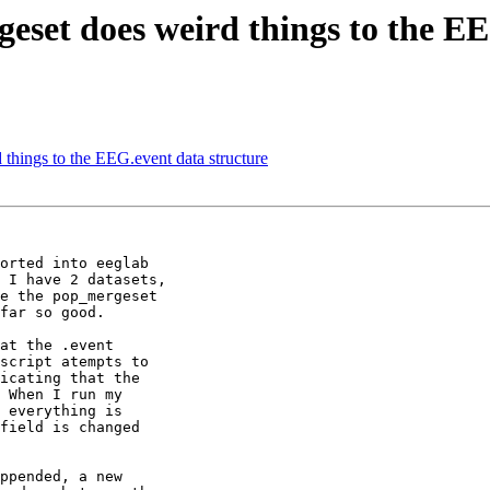
geset does weird things to the E
 things to the EEG.event data structure
orted into eeglab

 I have 2 datasets,

far so good.

at the .event

script atempts to

icating that the

 When I run my

 everything is

field is changed

ppended, a new
