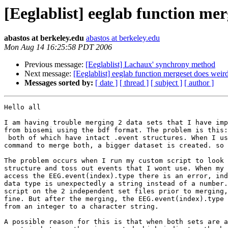
[Eeglablist] eeglab function mer
abastos at berkeley.edu
abastos at berkeley.edu
Mon Aug 14 16:25:58 PDT 2006
Previous message:
[Eeglablist] Lachaux' synchrony method
Next message:
[Eeglablist] eeglab function mergeset does weird
Messages sorted by:
[ date ]
[ thread ]
[ subject ]
[ author ]
Hello all

I am having trouble merging 2 data sets that I have imp
from biosemi using the bdf format. The problem is this:
 both of which have intact .event structures. When I use the pop_mergeset

command to merge both, a bigger dataset is created. so 
The problem occurs when I run my custom script to look 
structure and toss out events that I wont use. When my 
access the EEG.event(index).type there is an error, ind
data type is unexpectedly a string instead of a number.
script on the 2 independent set files prior to merging,
fine. But after the merging, the EEG.event(index).type 
from an integer to a character string.

A possible reason for this is that when both sets are a