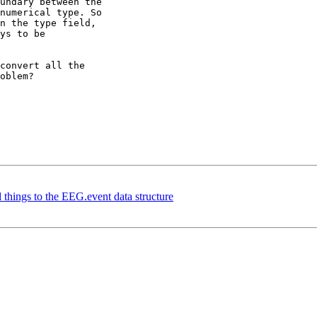
undary between the

numerical type. So

n the type field,

ys to be

convert all the

oblem?

 things to the EEG.event data structure