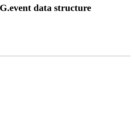
EG.event data structure