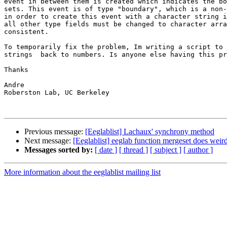
event in between them is created which indicates the bo
sets. This event is of type "boundary", which is a non-
in order to create this event with a character string i
all other type fields must be changed to character arra
consistent.

To temporarily fix the problem, Im writing a script to 
strings  back to numbers. Is anyone else having this pr
Thanks

Andre

Roberston Lab, UC Berkeley

Previous message:
[Eeglablist] Lachaux' synchrony method
Next message:
[Eeglablist] eeglab function mergeset does weird
Messages sorted by:
[ date ]
[ thread ]
[ subject ]
[ author ]
More information about the eeglablist mailing list