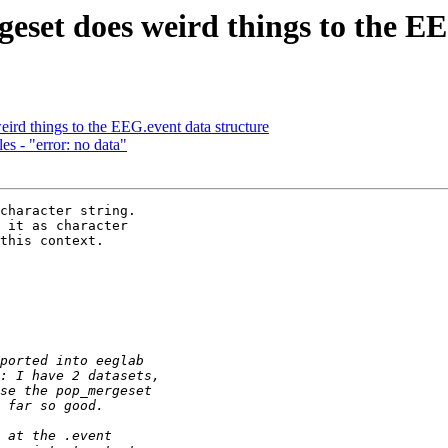
geset does weird things to the E
eird things to the EEG.event data structure
s - "error: no data"
character string. 

 it as character 

this context.
