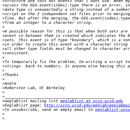
>
>
>
>
>
>
>
>
>
>
>
>
>
>
>
>
>
>
>
>
>
>
>
>
eeglablist mailing list 
eeglablist at sccn.ucsd.edu
>
Eeglablist page: 
http://sccn.ucsd.edu/eeglab/eeglabmai
>
To unsubscribe, send an empty email to 
eeglablist-unsu
>
>