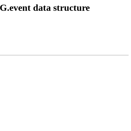
EG.event data structure