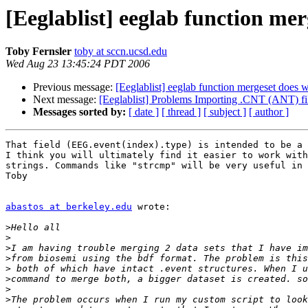
[Eeglablist] eeglab function mer
Toby Fernsler
toby at sccn.ucsd.edu
Wed Aug 23 13:45:24 PDT 2006
Previous message:
[Eeglablist] eeglab function mergeset does w
Next message:
[Eeglablist] Problems Importing .CNT (ANT) file
Messages sorted by:
[ date ]
[ thread ]
[ subject ]
[ author ]
That field (EEG.event(index).type) is intended to be a 
I think you will ultimately find it easier to work with
strings. Commands like "strcmp" will be very useful in 
Toby

abastos at berkeley.edu
 wrote:

>
>
>
>
>
>
>
>