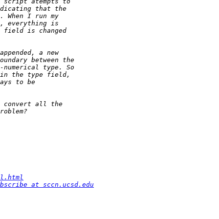
l.html
bscribe at sccn.ucsd.edu