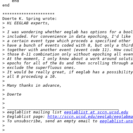
    end

end

**********************

Doerte K. Spring wrote:

>
>
>
>
>
>
>
>
>
>
>
>
>
>
>
>
>
>
>
>
>
 eeglablist mailing list 
eeglablist at sccn.ucsd.edu
>
 Eeglablist page: 
http://sccn.ucsd.edu/eeglab/eeglabma
>
 To unsubscribe, send an empty email to 
eeglablist-uns
>
>