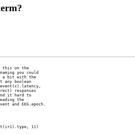
/term?
 this on the 

naming you could 

 a bit with the 

t any boolean 

event(x).latency, 

rect) responses 

nd it hard to 

eading the 

vent and EEG.epoch.
