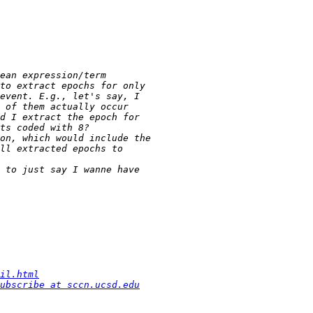
il.html
ubscribe at sccn.ucsd.edu