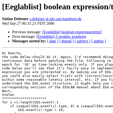
[Eeglablist] boolean expression
Stefan Debener
s.debener at uke.uni-hamburg.de
Wed Sep 27 06:31:21 PDT 2006
Previous message:
[Eeglablist] boolean expression/term?
Next message:
[Eeglablist] 2 postdoc positions
Messages sorted by:
[ date ]
[ thread ]
[ subject ]
[ author ]
Hi Doerte,

the code below should do it. Again, I'd recommend doing
continuous data before epoching the file. Following re-
epoch for '10' as time-locking events only. If you play
code below you'll see that it's fairly easy to implemen
expression you are interested in. By making use of EEG.
you could also easily select trials with (correct/incor
within some reasonable latency interval, etc. If you fi
understand the EEG.event structure, it might help you r
corresponding sections of the EEGLAB manual about EEG.e
Best,

Stefan

**********************

for i =1:length(EEG.event)-1

    if isequal(EEG.event(i).type, 8) & isequal(EEG.event(i+1).type, 11)

        EEG.event(i).type = 10;
