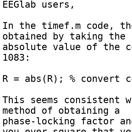
EEGlab users,

In the timef.m code, th
obtained by taking the 

absolute value of the c
1083:

R = abs(R); % convert c
This seems consistent w
method of obtaining a 

phase-locking factor an
you ever square that ve