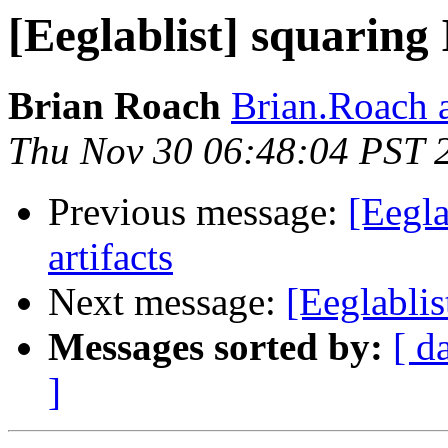
[Eeglablist] squaring
Brian Roach
Brian.Roach a
Thu Nov 30 06:48:04 PST 
Previous message:
[Eegl
artifacts
Next message:
[Eeglablis
Messages sorted by:
[ d
]