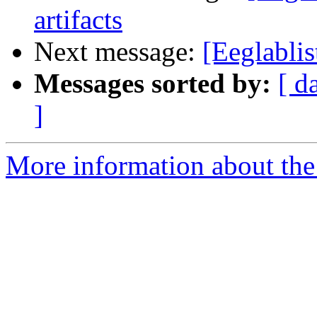
artifacts
Next message:
[Eeglablis
Messages sorted by:
[ d
]
More information about the e