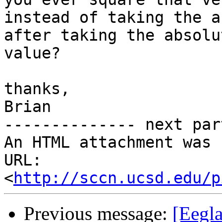
instead of taking the a
after taking the absolut
value?

thanks,

Brian

-------------- next par
An HTML attachment was 
URL: 
<
http://sccn.ucsd.edu/p
Previous message:
[Eegl