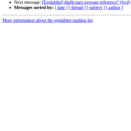
Next message:
[Eeglablist] dipfit uses average reference? (fwd)
Messages sorted by:
[ date ]
[ thread ]
[ subject ]
[ author ]
More information about the eeglablist mailing list