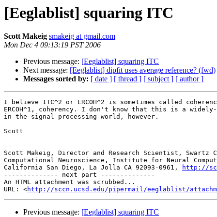
[Eeglablist] squaring ITC
Scott Makeig
smakeig at gmail.com
Mon Dec 4 09:13:19 PST 2006
Previous message:
[Eeglablist] squaring ITC
Next message:
[Eeglablist] dipfit uses average reference? (fwd)
Messages sorted by:
[ date ]
[ thread ]
[ subject ]
[ author ]
I believe ITC^2 or ERCOH^2 is sometimes called coherenc
ERCOH^1, coherency. I don't know that this is a widely-
in the signal processing world, however.

Scott

--

Scott Makeig, Director and Research Scientist, Swartz C
Computational Neuroscience, Institute for Neural Comput
California San Diego, La Jolla CA 92093-0961, 
http://sc
-------------- next part --------------

An HTML attachment was scrubbed...

URL: <
http://sccn.ucsd.edu/pipermail/eeglablist/attachm
Previous message:
[Eeglablist] squaring ITC