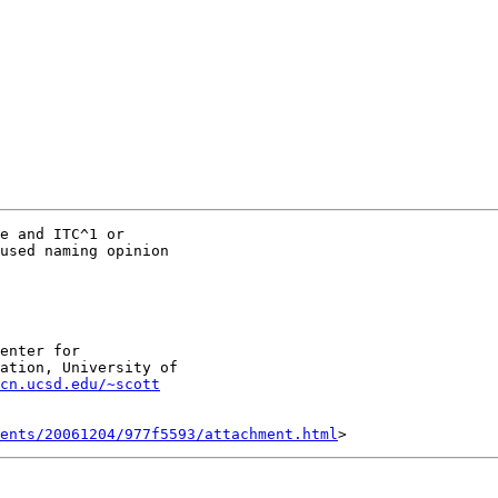
e and ITC^1 or

used naming opinion

enter for

ation, University of

cn.ucsd.edu/~scott
ents/20061204/977f5593/attachment.html