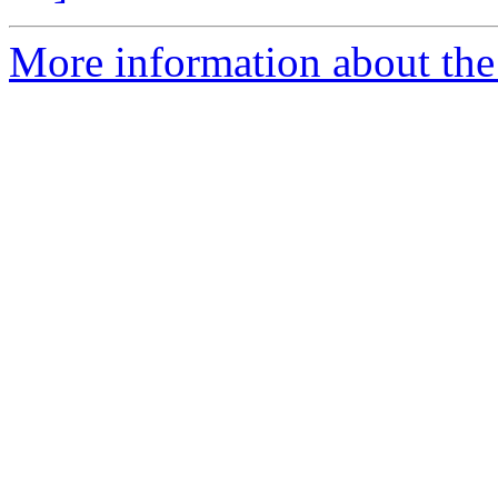
More information about the e