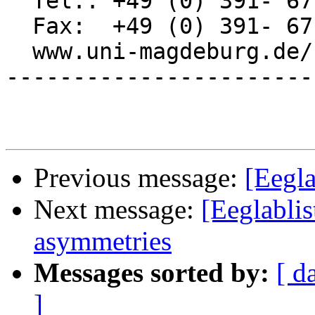
  Tel.: +49 (0) 391- 67 11969

  Fax:  +49 (0) 391- 67 11947

  www.uni-magdeburg.de/nbusch

-----------------------
Previous message:
[Eegla
Next message:
[Eeglablis
asymmetries
Messages sorted by:
[ d
]