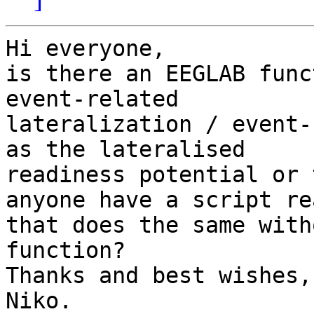
Hi everyone,

is there an EEGLAB func
event-related 

lateralization / event-
as the lateralised 

readiness potential or 
anyone have a script rea
that does the same with
function?

Thanks and best wishes,

Niko.
