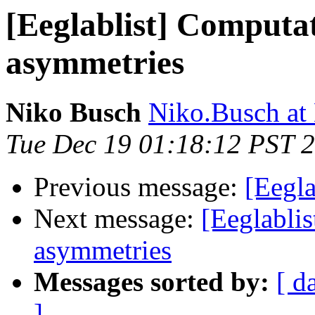
[Eeglablist] Computat
asymmetries
Niko Busch
Niko.Busch at
Tue Dec 19 01:18:12 PST 
Previous message:
[Eegla
Next message:
[Eeglablis
asymmetries
Messages sorted by:
[ d
]