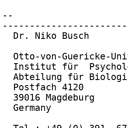
-- 

-----------------------
  Dr. Niko Busch

  Otto-von-Guericke-Universität Magdeburg

  Institut für  Psychologie

  Abteilung für Biologische Psychologie

  Postfach 4120

  39016 Magdeburg

  Germany
