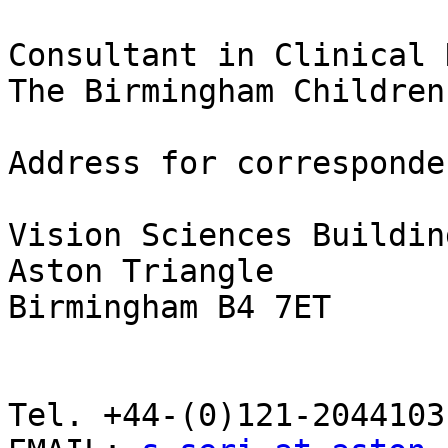
Consultant in Clinical 
The Birmingham Children
Address for corresponden
Vision Sciences Building
Aston Triangle

Birmingham B4 7ET

Tel. +44-(0)121-2044103
