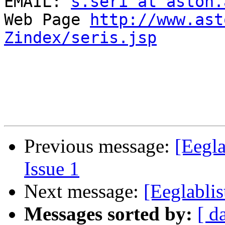
EMAIL: 
s.seri at aston.
Web Page 
http://www.ast
Zindex/seris.jsp
Previous message:
[Eegla
Issue 1
Next message:
[Eeglablis
Messages sorted by:
[ d