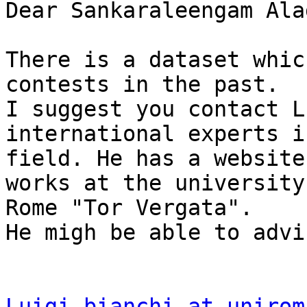
Dear Sankaraleengam Ala
There is a dataset whic
contests in the past.

I suggest you contact L
international experts i
field. He has a website
works at the university 
Rome "Tor Vergata".

He migh be able to advi
Luigi.bianchi at unirom