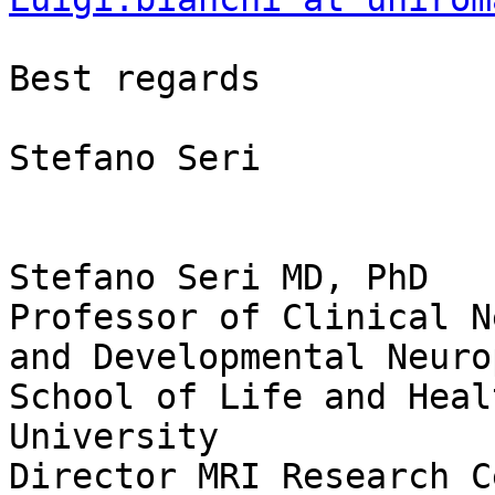
Best regards

Stefano Seri

Stefano Seri MD, PhD

Professor of Clinical N
and Developmental Neuro
School of Life and Heal
University

Director MRI Research C