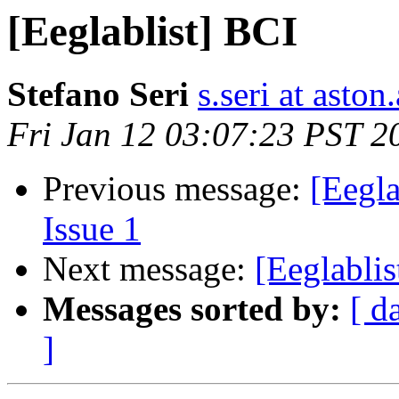
[Eeglablist] BCI
Stefano Seri
s.seri at aston
Fri Jan 12 03:07:23 PST 2
Previous message:
[Eegla
Issue 1
Next message:
[Eeglablis
Messages sorted by:
[ d
]