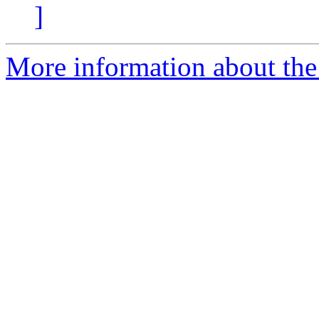
]
More information about the e