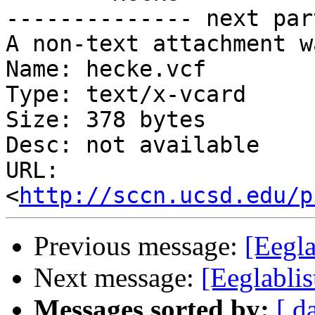
-------------- next par
A non-text attachment w
Name: hecke.vcf

Type: text/x-vcard

Size: 378 bytes

Desc: not available

URL: 
<
http://sccn.ucsd.edu/p
Previous message:
[Eegla
Next message:
[Eeglablis
Messages sorted by:
[ d