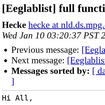
[Eeglablist] full func
Hecke
hecke at nld.ds.mpg
Wed Jan 10 03:20:37 PST 
Previous message:
[Eegla
Next message:
[Eeglablis
Messages sorted by:
[ d
]
Hi All,
