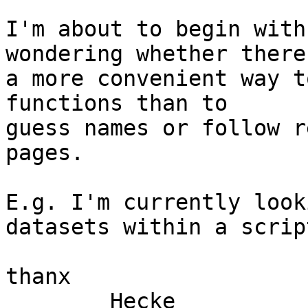
I'm about to begin with
wondering whether there 
a more convenient way t
functions than to

guess names or follow r
pages.

E.g. I'm currently look
datasets within a script
thanx

	Hecke
