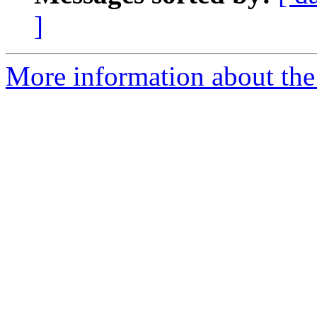
]
More information about the e