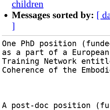
children
Messages sorted by:
[ d
]
One PhD position (funde
as a part of a European
Training Network entitl
Coherence of the Embodi
A post-doc position (fu