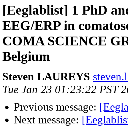
[Eeglablist] 1 PhD and
EEG/ERP in comatose 
COMA SCIENCE GROU
Belgium
Steven LAUREYS
steven.l
Tue Jan 23 01:23:22 PST 
Previous message:
[Eegla
Next message:
[Eeglablis