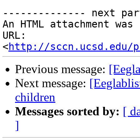
-------------- next par
An HTML attachment was 
URL: 
<
http://sccn.ucsd.edu/p
Previous message:
[Eegla
Next message:
[Eeglablis
children
Messages sorted by:
[ d
]