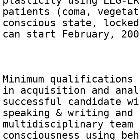
plasticity using EEG-ER
patients (coma, vegetat
conscious state, locked
can start February, 2007
Minimum qualifications 
in acquisition and anal
successful candidate wi
speaking & writing and 
multidisciplinary team 
consciousness using beh