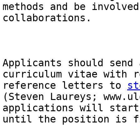
methods and be involved
collaborations. 

Applicants should send 
curriculum vitae with r
reference letters to 
st
(Steven Laureys; www.ul
applications will start
until the position is f