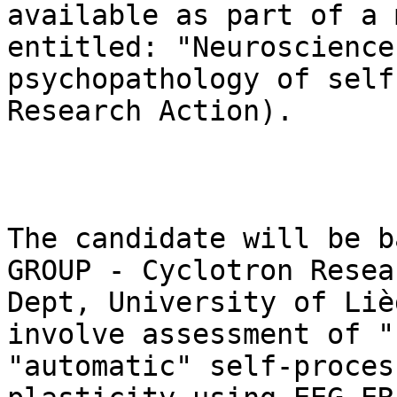
available as part of a 
entitled: "Neuroscience
psychopathology of self
Research Action).

The candidate will be b
GROUP - Cyclotron Resea
Dept, University of Liè
involve assessment of "
"automatic" self-proces