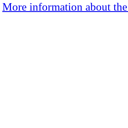
More information about the e