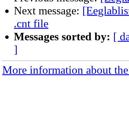
Next message:
[Eeglablis
.cnt file
Messages sorted by:
[ d
]
More information about the e