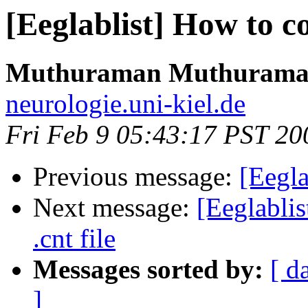
[Eeglablist] How to con
Muthuraman Muthuram
neurologie.uni-kiel.de
Fri Feb 9 05:43:17 PST 20
Previous message:
[Eegla
Next message:
[Eeglablis
.cnt file
Messages sorted by:
[ d
]