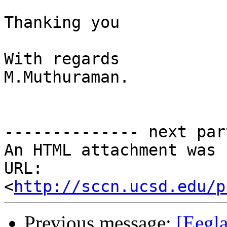
Thanking you 

With regards

M.Muthuraman.

-------------- next par
An HTML attachment was 
URL: 
<
http://sccn.ucsd.edu/p
Previous message:
[Eegla