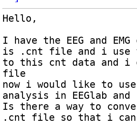
Hello,

I have the EEG and EMG 
is .cnt file and i use 
to this cnt data and i 
file 

now i would like to use
analysis in EEGlab and 
Is there a way to conve
.cnt file so that i can