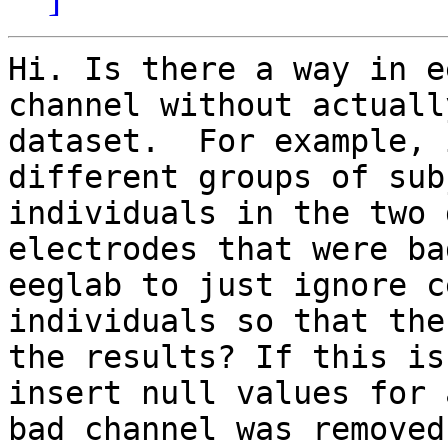
Hi. Is there a way in e
channel without actuall
dataset.  For example, 
different groups of sub
individuals in the two 
electrodes that were ba
eeglab to just ignore c
individuals so that the
the results? If this is
insert null values for 
bad channel was removed