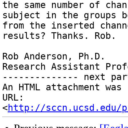
the same number of chan
subject in the groups b
from the inserted chann
results? Thanks. Rob.

Rob Anderson, Ph.D.

Research Assistant Prof
-------------- next par
An HTML attachment was 
URL: 
<
http://sccn.ucsd.edu/p