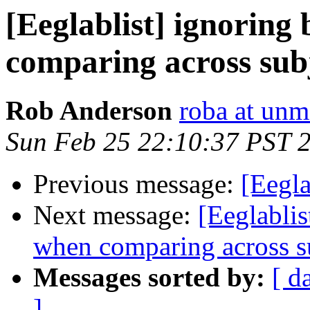
[Eeglablist] ignoring
comparing across sub
Rob Anderson
roba at unm
Sun Feb 25 22:10:37 PST 
Previous message:
[Eegla
Next message:
[Eeglablis
when comparing across s
Messages sorted by:
[ d
]