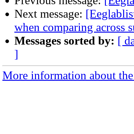
Previous message:
[Eegla
Next message:
[Eeglablis
when comparing across s
Messages sorted by:
[ d
]
More information about the e