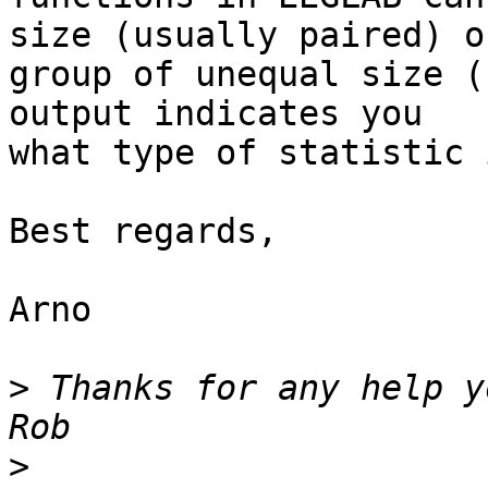
size (usually paired) or
group of unequal size (
output indicates you 

what type of statistic 
Best regards,

Arno

>
 Thanks for any help yo
>