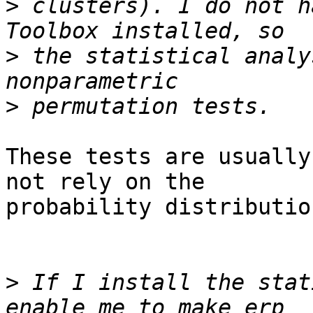
>
 clusters). I do not h
>
 the statistical analy
>
These tests are usually
not rely on the 

probability distributio
>
 If I install the stat