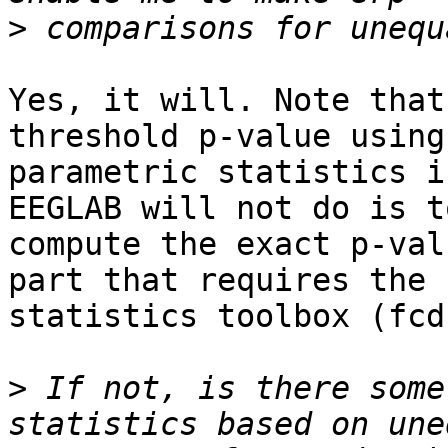
>
Yes, it will. Note that
threshold p-value using
parametric statistics i
EEGLAB will not do is to
compute the exact p-val
part that requires the 

statistics toolbox (fcd
>
 If not, is there some