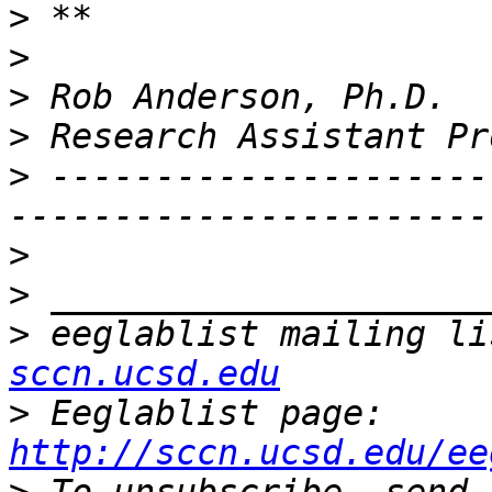
>
>
>
>
>
 ---------------------
>
>
>
 eeglablist mailing li
sccn.ucsd.edu
>
 Eeglablist page: 
http://sccn.ucsd.edu/ee