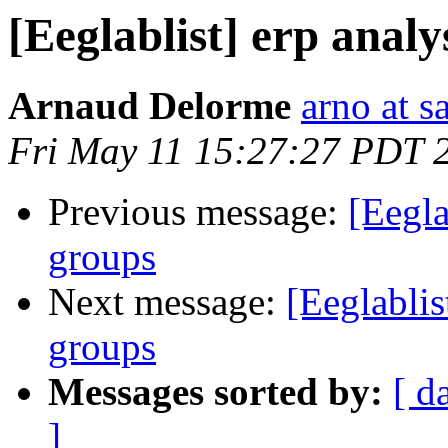
[Eeglablist] erp anal
Arnaud Delorme
arno at s
Fri May 11 15:27:27 PDT 
Previous message:
[Eegla
groups
Next message:
[Eeglablis
groups
Messages sorted by:
[ d
]