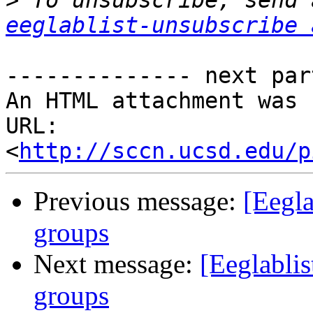
>
eeglablist-unsubscribe 
-------------- next par
An HTML attachment was 
URL: 
<
http://sccn.ucsd.edu/p
Previous message:
[Eegla
groups
Next message:
[Eeglablis
groups