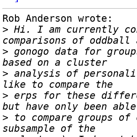
Rob Anderson wrote:

>
 Hi. I am currently co
>
 gonogo data for group
>
 analysis of personali
>
 erps for these differ
>
 to compare groups of 