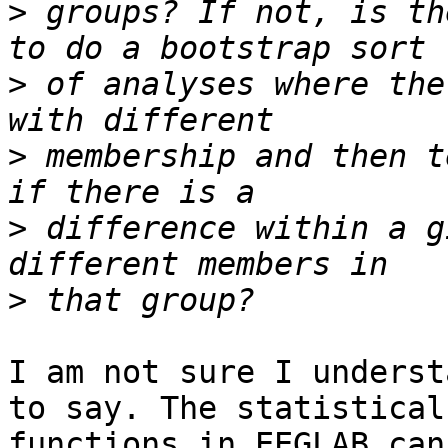
>
 groups? If not, is th
>
 of analyses where the
>
 membership and then t
>
 difference within a g
>
I am not sure I underst
to say. The statistical 
functions in EEGLAB can