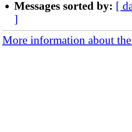
Messages sorted by:
[ d
]
More information about the e