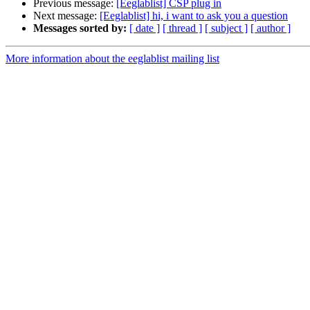
Previous message:
[Eeglablist] CSP plug in
Next message:
[Eeglablist] hi, i want to ask you a question
Messages sorted by:
[ date ]
[ thread ]
[ subject ]
[ author ]
More information about the eeglablist mailing list