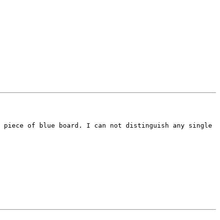
 piece of blue board. I can not distinguish any single 