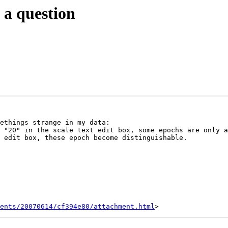
u a question
ethings strange in my data:

 "20" in the scale text edit box, some epochs are only a
 edit box, these epoch become distinguishable.

ents/20070614/cf394e80/attachment.html