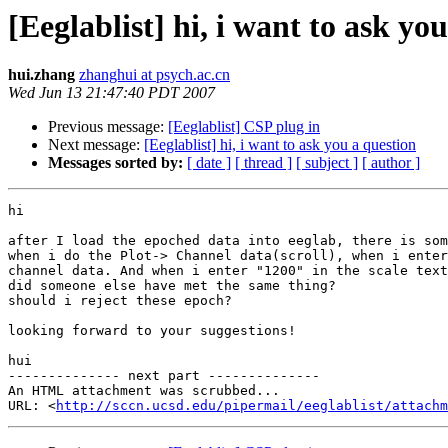
[Eeglablist] hi, i want to ask yo
hui.zhang
zhanghui at psych.ac.cn
Wed Jun 13 21:47:40 PDT 2007
Previous message:
[Eeglablist] CSP plug in
Next message:
[Eeglablist] hi, i want to ask you a question
Messages sorted by:
[ date ]
[ thread ]
[ subject ]
[ author ]
hi

after I load the epoched data into eeglab, there is som
when i do the Plot-> Channel data(scroll), when i enter
channel data. And when i enter "1200" in the scale text
did someone else have met the same thing? 

should i reject these epoch?

looking forward to your suggestions!

hui 

-------------- next part --------------

An HTML attachment was scrubbed...

URL: <
http://sccn.ucsd.edu/pipermail/eeglablist/attachm