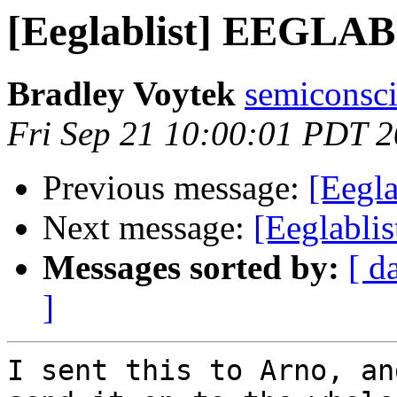
[Eeglablist] EEGLAB
Bradley Voytek
semiconsci
Fri Sep 21 10:00:01 PDT 
Previous message:
[Eegla
Next message:
[Eeglabli
Messages sorted by:
[ d
]
I sent this to Arno, an