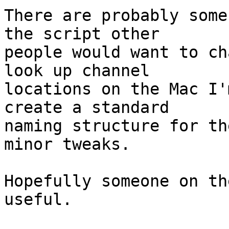
There are probably some
the script other

people would want to ch
look up channel

locations on the Mac I'
create a standard

naming structure for th
minor tweaks.

Hopefully someone on th
useful.
