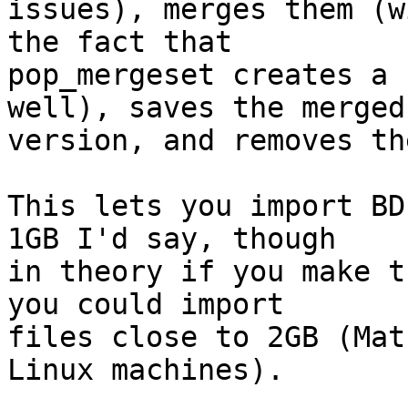
issues), merges them (w
the fact that

pop_mergeset creates a 
well), saves the merged

version, and removes th
This lets you import BD
1GB I'd say, though

in theory if you make t
you could import

files close to 2GB (Mat
Linux machines).
