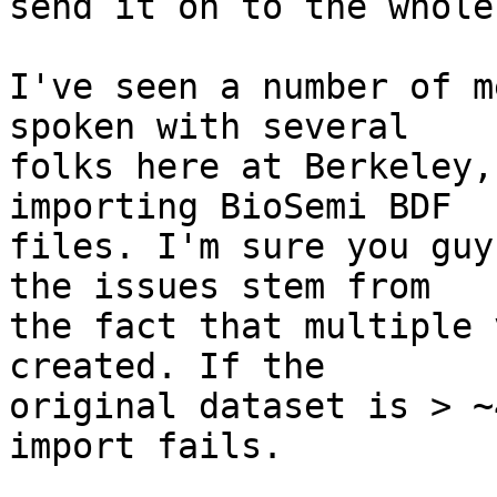
send it on to the whole
I've seen a number of m
spoken with several

folks here at Berkeley,
importing BioSemi BDF

files. I'm sure you guy
the issues stem from

the fact that multiple 
created. If the

original dataset is > ~
import fails.
