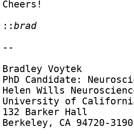
Cheers!

::
--

Bradley Voytek

PhD Candidate: Neuroscie
Helen Wills Neuroscienc
University of Californi
132 Barker Hall

Berkeley, CA 94720-3190
