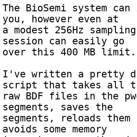
The BioSemi system can 
you, however even at

a modest 256Hz sampling
session can easily go

over this 400 MB limit.

I've written a pretty d
script that takes all th
raw BDF files in the pw
segments, saves the

segments, reloads them 
avoids some memory
