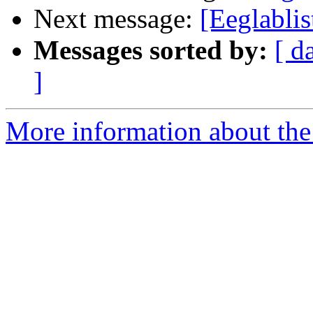
Next message:
[Eeglabli
Messages sorted by:
[ d
]
More information about the e