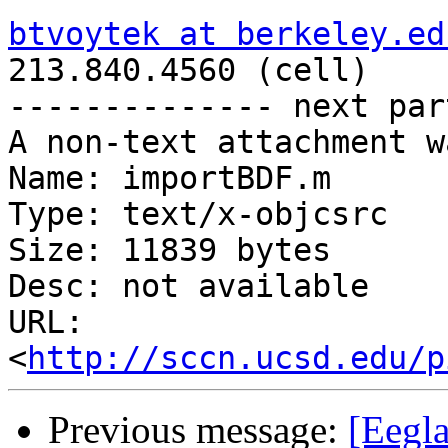
btvoytek at berkeley.ed

213.840.4560 (cell)

-------------- next par
A non-text attachment w
Name: importBDF.m

Type: text/x-objcsrc

Size: 11839 bytes

Desc: not available

URL: 
<
http://sccn.ucsd.edu/p
Previous message:
[Eegla