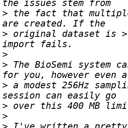
>
 the fact that multipl
>
 original dataset is >
>
>
 The BioSemi system ca
>
 a modest 256Hz sampli
>
>
>
 I've written a pretty