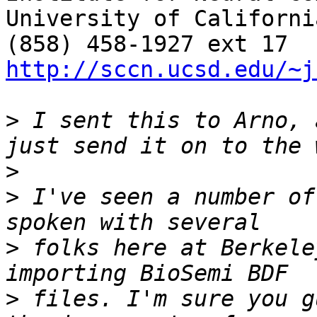
University of Californi
http://sccn.ucsd.edu/~j
>
 I sent this to Arno, 
>
>
 I've seen a number of
>
 folks here at Berkele
>
 files. I'm sure you g