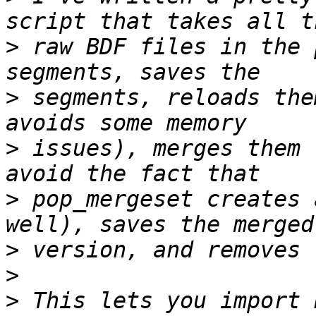
>
 raw BDF files in the 
>
 segments, reloads the
>
 issues), merges them 
>
 pop_mergeset creates 
>
>
>
 This lets you import 