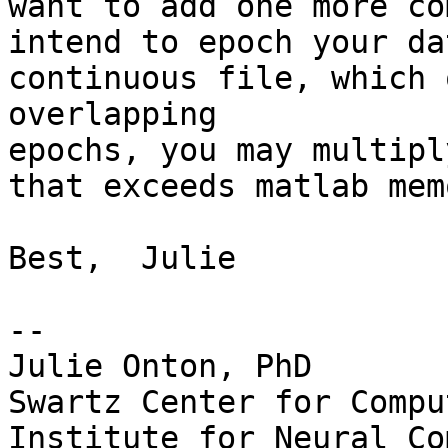
want to add one more co
intend to epoch your da
continuous file, which 
overlapping

epochs, you may multipl
that exceeds matlab mem
Best,  Julie

-- 

Julie Onton, PhD

Swartz Center for Compu
Institute for Neural Co