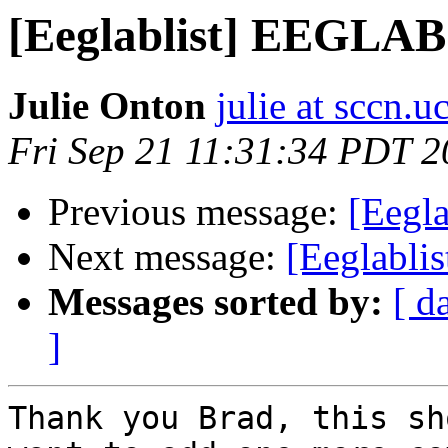
[Eeglablist] EEGLAB
Julie Onton
julie at sccn.u
Fri Sep 21 11:31:34 PDT 
Previous message:
[Eegl
Next message:
[Eeglablis
Messages sorted by:
[ d
]
Thank you Brad, this sh