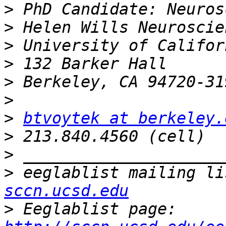
>
>
>
>
>
>
>
btvoytek at berkeley.
>
>
>
 eeglablist mailing li
sccn.ucsd.edu
>
 Eeglablist page: 