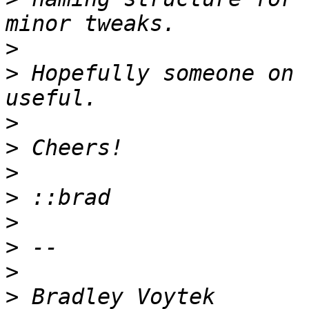
>
>
 Hopefully someone on 
>
>
>
>
>
>
>
>