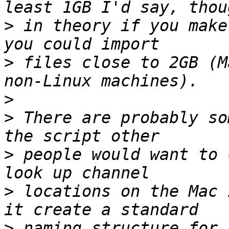
>
 in theory if you make
>
 files close to 2GB (M
>
>
 There are probably so
>
 people would want to 
>
 locations on the Mac 
>
 naming structure for 