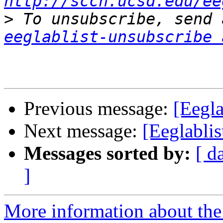
http://sccn.ucsd.edu/ee
>
eeglablist-unsubscribe 
Previous message:
[Eegl
Next message:
[Eeglablis
Messages sorted by:
[ d
]
More information about the e