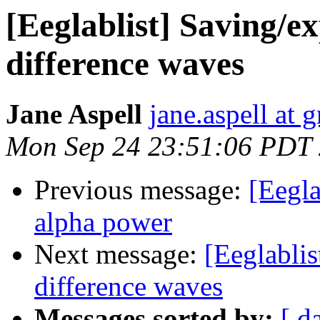
[Eeglablist] Saving/
difference waves
Jane Aspell
jane.aspell at 
Mon Sep 24 23:51:06 PDT
Previous message:
[Eegla
alpha power
Next message:
[Eeglabli
difference waves
Messages sorted by:
[ d