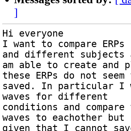
]
Hi everyone

I want to compare ERPs 
and different subjects 
am able to create and p
these ERPs do not seem 
saved. In particular I 
waves for different

conditions and compare 
waves to eachother but

given that I cannot sav