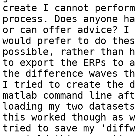
create I cannot perform
process. Does anyone ha
or can offer advice? I

would prefer to do thes
possible, rather than h
to export the ERPs to a
the difference waves the
I tried to create the d
matlab command line aft
loading my two datasets
this worked though as w
tried to save my 'diffw