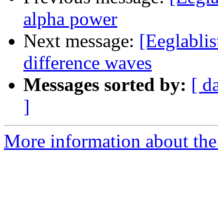
alpha power
Next message:
[Eeglabli
difference waves
Messages sorted by:
[ d
]
More information about the e