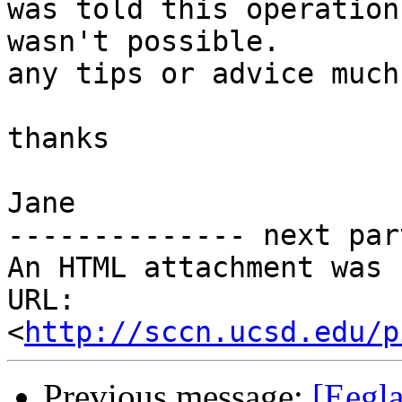
was told this operation

wasn't possible.

any tips or advice much
thanks

Jane

-------------- next par
An HTML attachment was 
URL: 
<
http://sccn.ucsd.edu/p
Previous message:
[Eegla