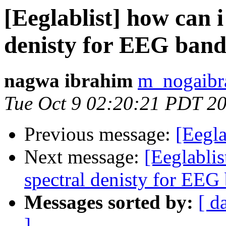
[Eeglablist] how can 
denisty for EEG band
nagwa ibrahim
m_nogaibr
Tue Oct 9 02:20:21 PDT 2
Previous message:
[Eegl
Next message:
[Eeglabli
spectral denisty for EEG
Messages sorted by:
[ d
]