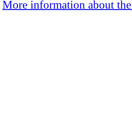
More information about the e