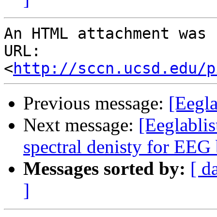
An HTML attachment was 
URL: 
<
http://sccn.ucsd.edu/p
Previous message:
[Eegl
Next message:
[Eeglabli
spectral denisty for EEG
Messages sorted by:
[ d
]