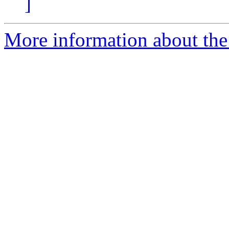
]
More information about the e