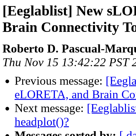
[Eeglablist] New s
Brain Connectivity To
Roberto D. Pascual-Marq
Thu Nov 15 13:42:22 PST 
Previous message:
[Eegl
eLORETA, and Brain Con
Next message:
[Eeglablis
headplot()?
Messages sorted by:
[ d