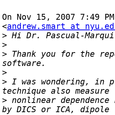
On Nov 15, 2007 7:49 PM
<
andrew.smart at nyu.ed
>
>
>
 Thank you for the rep
>
>
 I was wondering, in p
>
 nonlinear dependence 