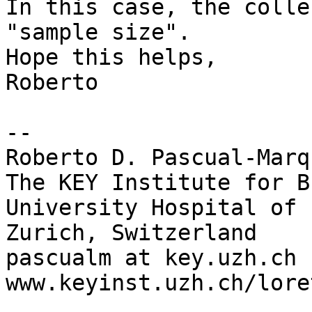
In this case, the colle
"sample size".

Hope this helps,

Roberto

-- 

Roberto D. Pascual-Marq
The KEY Institute for B
University Hospital of 
Zurich, Switzerland

pascualm at key.uzh.ch

www.keyinst.uzh.ch/loret