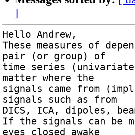
]
Hello Andrew,

These measures of depen
pair (or group) of

time series (univariate
matter where the

signals came from (impl
signals such as from

DICS, ICA, dipoles, bea
If the signals can be m
eyes closed awake
