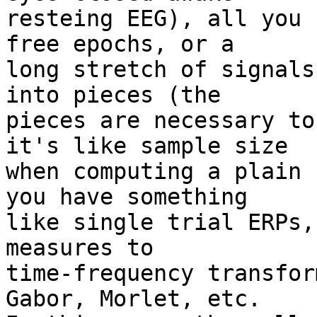
resteing EEG), all you 
free epochs, or a

long stretch of signals
into pieces (the

pieces are necessary to
it's like sample size

when computing a plain 
you have something

like single trial ERPs,
measures to

time-frequency transfor
Gabor, Morlet, etc.
