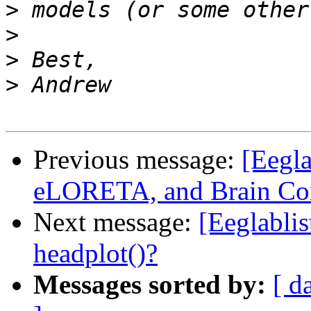
>
>
>
>
Previous message:
[Eegl
eLORETA, and Brain Con
Next message:
[Eeglablis
headplot()?
Messages sorted by:
[ d