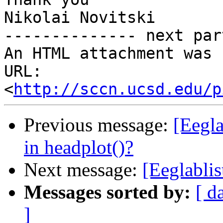
Nikolai Novitski

-------------- next par
An HTML attachment was 
URL: 
<
http://sccn.ucsd.edu/p
Previous message:
[Eegla
in headplot()?
Next message:
[Eeglablis
Messages sorted by:
[ d
]