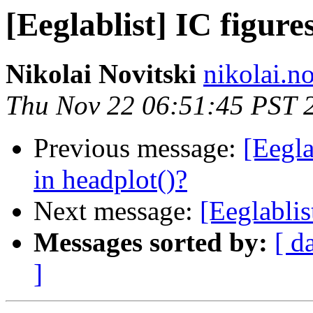
[Eeglablist] IC figure
Nikolai Novitski
nikolai.n
Thu Nov 22 06:51:45 PST 
Previous message:
[Eegla
in headplot()?
Next message:
[Eeglablis
Messages sorted by:
[ d
]