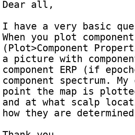
Dear all,

I have a very basic que
When you plot component
(Plot>Component Propert
a picture with componen
component ERP (if epoch
component spectrum. My 
point the map is plotted
and at what scalp locat
how they are determined?
Thank you
