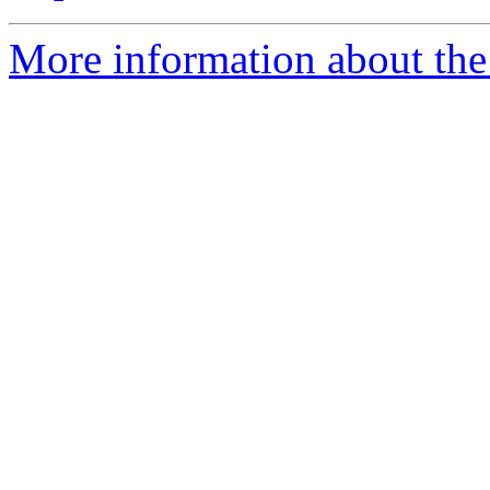
More information about the e