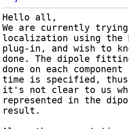
Hello all,

We are currently trying
localization using the 
plug-in, and wish to kn
done. The dipole fitting
done on each component 
time is specified, thus

it's not clear to us wh
represented in the dipo
result.
