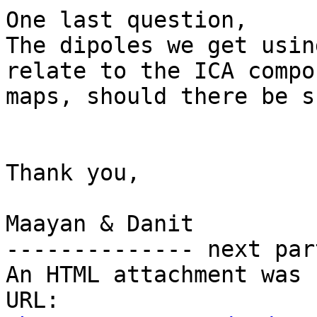
One last question,

The dipoles we get usin
relate to the ICA compo
maps, should there be s
Thank you,

Maayan & Danit

-------------- next par
An HTML attachment was 
URL: 