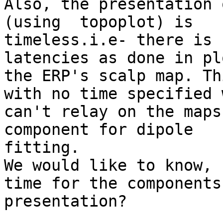
Also, the presentation 
(using  topoplot) is

timeless.i.e- there is 
latencies as done in pl
the ERP's scalp map. Th
with no time specified w
can't relay on the maps
component for dipole

fitting.

We would like to know, 
time for the components 
presentation?
