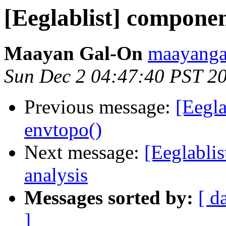
[Eeglablist] component
Maayan Gal-On
maayanga
Sun Dec 2 04:47:40 PST 2
Previous message:
[Eegla
envtopo()
Next message:
[Eeglabli
analysis
Messages sorted by:
[ d
]