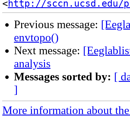
<
http://sccn.ucsd.edu/p
Previous message:
[Eegla
envtopo()
Next message:
[Eeglabli
analysis
Messages sorted by:
[ d
]
More information about the e