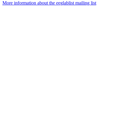
More information about the eeglablist mailing list