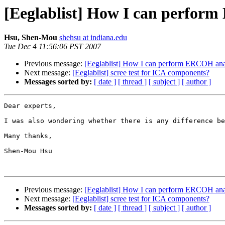
[Eeglablist] How I can perfor
Hsu, Shen-Mou
shehsu at indiana.edu
Tue Dec 4 11:56:06 PST 2007
Previous message:
[Eeglablist] How I can perform ERCOH ana
Next message:
[Eeglablist] scree test for ICA components?
Messages sorted by:
[ date ]
[ thread ]
[ subject ]
[ author ]
Dear experts,

I was also wondering whether there is any difference be
Many thanks,

Shen-Mou Hsu

Previous message:
[Eeglablist] How I can perform ERCOH ana
Next message:
[Eeglablist] scree test for ICA components?
Messages sorted by:
[ date ]
[ thread ]
[ subject ]
[ author ]