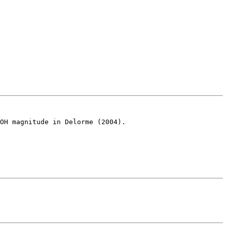
OH magnitude in Delorme (2004).
