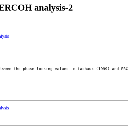
m ERCOH analysis-2
lysis
tween the phase-locking values in Lachaux (1999) and ERC
lysis