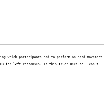
ing which partecipants had to perform an hand movement 