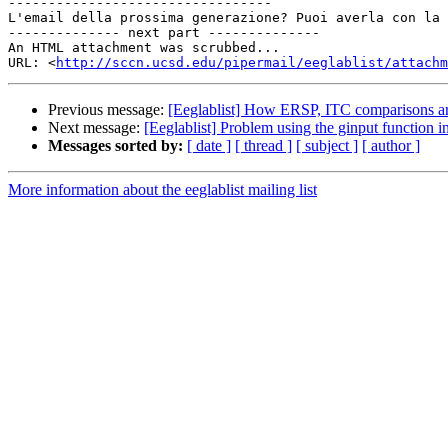
---------------------------------

L'email della prossima generazione? Puoi averla con la 
-------------- next part --------------

An HTML attachment was scrubbed...

URL: <
http://sccn.ucsd.edu/pipermail/eeglablist/attachm
Previous message:
[Eeglablist] How ERSP, ITC comparisons a
Next message:
[Eeglablist] Problem using the ginput function
Messages sorted by:
[ date ]
[ thread ]
[ subject ]
[ author ]
More information about the eeglablist mailing list