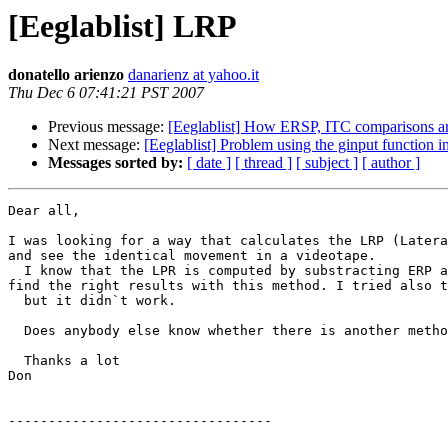
[Eeglablist] LRP
donatello arienzo
danarienz at yahoo.it
Thu Dec 6 07:41:21 PST 2007
Previous message:
[Eeglablist] How ERSP, ITC comparisons a
Next message:
[Eeglablist] Problem using the ginput function
Messages sorted by:
[ date ]
[ thread ]
[ subject ]
[ author ]
Dear all,

I was looking for a way that calculates the LRP (Latera
and see the identical movement in a videotape.

  I know that the LPR is computed by substracting ERP activity at C3 minus C4 for right responses and C4 minus C3 for left responses. Is this true? Because I can`t 
find the right results with this method. I tried also t
  but it didn`t work.

  Does anybody else know whether there is another method  to calculate it? 

  Thanks a lot

Don

---------------------------------
