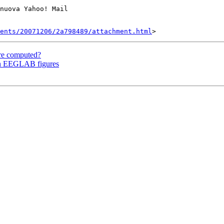
nuova Yahoo! Mail

ents/20071206/2a798489/attachment.html
re computed?
 in EEGLAB figures