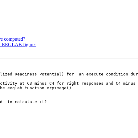
re computed?
 in EEGLAB figures
lized Readiness Potential) for  an execute condition dur
he eeglab function erpimage()
