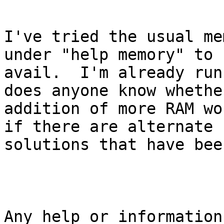
I've tried the usual me
under "help memory" to n
avail.  I'm already run
does anyone know whethe
addition of more RAM wo
if there are alternate

solutions that have bee
Any help or information