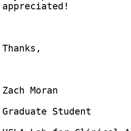
appreciated!

Thanks,

Zach Moran

Graduate Student
