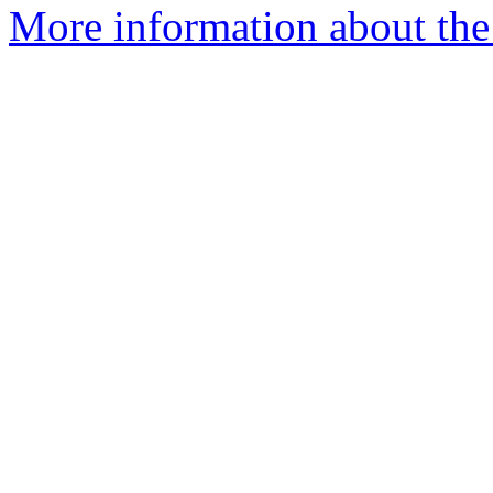
More information about the e