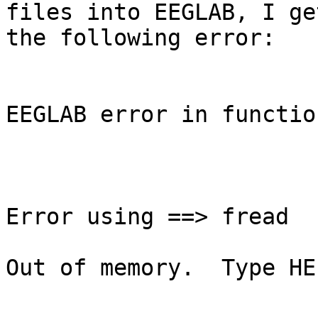
files into EEGLAB, I get
the following error:

EEGLAB error in functio
Error using ==> fread

Out of memory.  Type HE