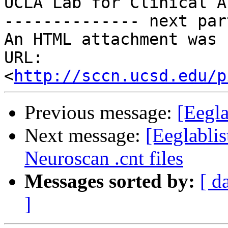
UCLA Lab for Clinical A
-------------- next par
An HTML attachment was 
URL: 
<
http://sccn.ucsd.edu/p
Previous message:
[Eegla
Next message:
[Eeglabli
Neuroscan .cnt files
Messages sorted by:
[ d
]