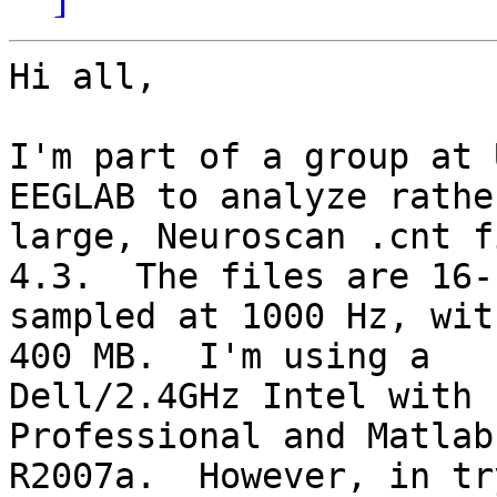
Hi all,

I'm part of a group at 
EEGLAB to analyze rather
large, Neuroscan .cnt f
4.3.  The files are 16-b
sampled at 1000 Hz, wit
400 MB.  I'm using a

Dell/2.4GHz Intel with 
Professional and Matlab

R2007a.  However, in tr