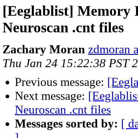
[Eeglablist] Memory 
Neuroscan .cnt files
Zachary Moran
zdmoran a
Thu Jan 24 15:22:38 PST 
Previous message:
[Eegla
Next message:
[Eeglabli
Neuroscan .cnt files
Messages sorted by:
[ d
]