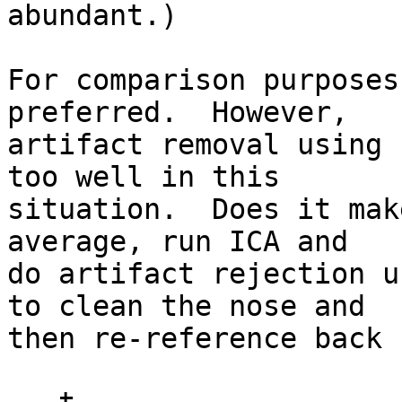
abundant.)

For comparison purposes
preferred.  However, 

artifact removal using 
too well in this 

situation.  Does it mak
average, run ICA and 

do artifact rejection u
to clean the nose and 

then re-reference back 