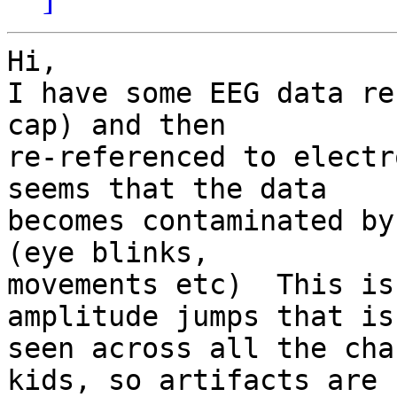
Hi,

I have some EEG data re
cap) and then 

re-referenced to electr
seems that the data 

becomes contaminated by
(eye blinks, 

movements etc)  This is
amplitude jumps that is 
seen across all the cha
kids, so artifacts are 
