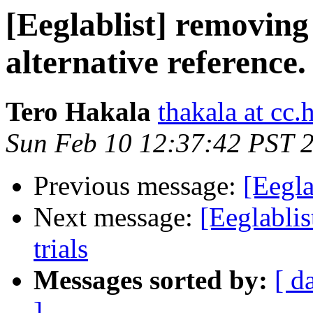
[Eeglablist] removing
alternative reference.
Tero Hakala
thakala at cc.h
Sun Feb 10 12:37:42 PST 
Previous message:
[Eegla
Next message:
[Eeglablis
trials
Messages sorted by:
[ d
]