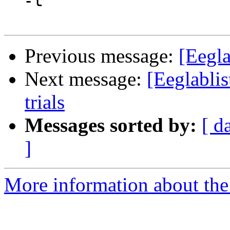
  -t

Previous message:
[Eegla
Next message:
[Eeglablis
trials
Messages sorted by:
[ d
]
More information about the e