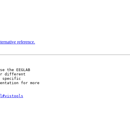
ternative reference.
se the EEGLAB 

r different 

 specific 

entation for more 

l#vistools