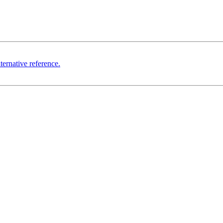
ternative reference.