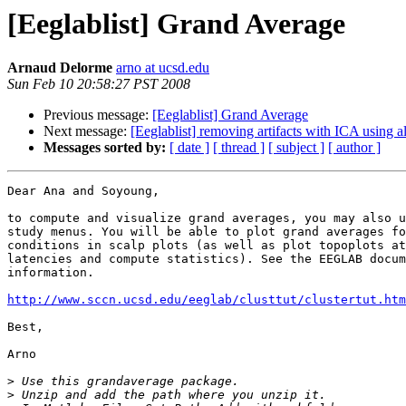
[Eeglablist] Grand Average
Arnaud Delorme
arno at ucsd.edu
Sun Feb 10 20:58:27 PST 2008
Previous message:
[Eeglablist] Grand Average
Next message:
[Eeglablist] removing artifacts with ICA using al
Messages sorted by:
[ date ]
[ thread ]
[ subject ]
[ author ]
Dear Ana and Soyoung,

to compute and visualize grand averages, you may also u
study menus. You will be able to plot grand averages fo
conditions in scalp plots (as well as plot topoplots at
latencies and compute statistics). See the EEGLAB docum
information.

http://www.sccn.ucsd.edu/eeglab/clusttut/clustertut.htm
Best,

Arno

>
>