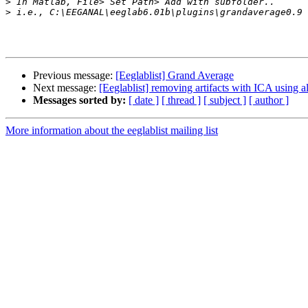
>
>
Previous message:
[Eeglablist] Grand Average
Next message:
[Eeglablist] removing artifacts with ICA using al
Messages sorted by:
[ date ]
[ thread ]
[ subject ]
[ author ]
More information about the eeglablist mailing list