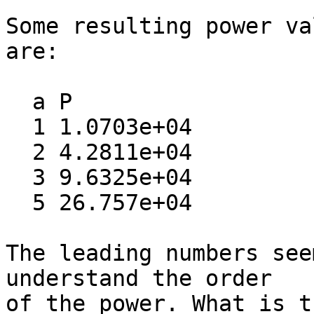
Some resulting power va
are:

  a P

  1 1.0703e+04

  2 4.2811e+04

  3 9.6325e+04

  5 26.757e+04

The leading numbers see
understand the order  

of the power. What is t