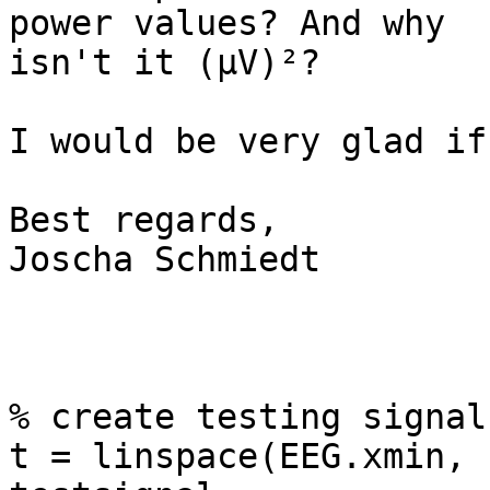
power values? And why  

isn't it (µV)²?

I would be very glad if
Best regards,

Joscha Schmiedt

% create testing signal
t = linspace(EEG.xmin, 