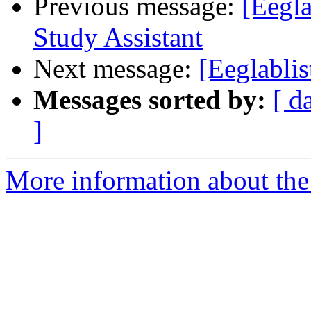
Previous message:
[Eegla
Study Assistant
Next message:
[Eeglabli
Messages sorted by:
[ d
]
More information about the e