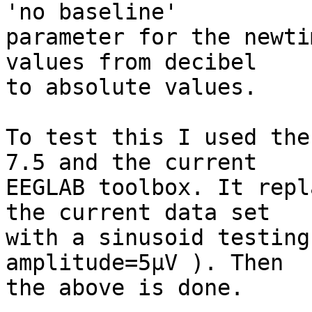
'no baseline'  

parameter for the newti
values from decibel  

to absolute values.

To test this I used the
7.5 and the current  

EEGLAB toolbox. It repl
the current data set  

with a sinusoid testing
amplitude=5µV ). Then  

the above is done.
