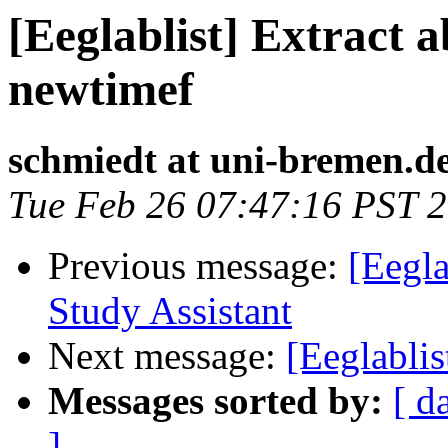
[Eeglablist] Extract 
newtimef
schmiedt at uni-bremen.d
Tue Feb 26 07:47:16 PST 
Previous message:
[Eegla
Study Assistant
Next message:
[Eeglabli
Messages sorted by:
[ d
]