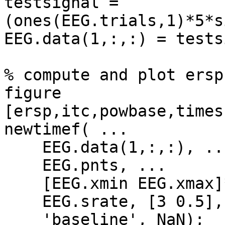
testsignal = 
(ones(EEG.trials,1)*5*s
EEG.data(1,:,:) = tests
% compute and plot ersp

figure

[ersp,itc,powbase,times
newtimef( ...

    EEG.data(1,:,:), ...

    EEG.pnts, ...

    [EEG.xmin EEG.xmax]*1000, ...

    EEG.srate, [3 0.5], ...

    'baseline', NaN);
