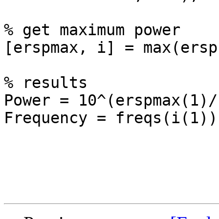
% get maximum power

[erspmax, i] = max(ersp)
% results

Power = 10^(erspmax(1)/1
Frequency = freqs(i(1))
