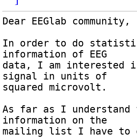
Dear EEGlab community,

In order to do statisti
information of EEG  

data, I am interested i
signal in units of  

squared microvolt.

As far as I understand 
information on the  

mailing list I have to 