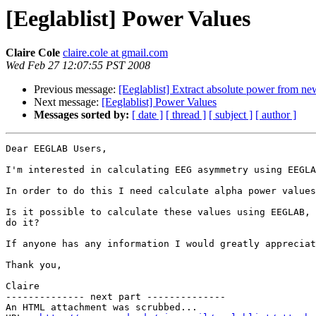
[Eeglablist] Power Values
Claire Cole
claire.cole at gmail.com
Wed Feb 27 12:07:55 PST 2008
Previous message:
[Eeglablist] Extract absolute power from ne
Next message:
[Eeglablist] Power Values
Messages sorted by:
[ date ]
[ thread ]
[ subject ]
[ author ]
Dear EEGLAB Users,

I'm interested in calculating EEG asymmetry using EEGLA
In order to do this I need calculate alpha power values
Is it possible to calculate these values using EEGLAB, 
do it?

If anyone has any information I would greatly appreciat
Thank you,

Claire

-------------- next part --------------

An HTML attachment was scrubbed...
