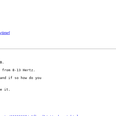
wtimef
B.

 from 8-13 Hertz.

and if so how do you

e it.
