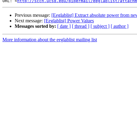
URL: <
http://sccn.ucsd.edu/pipermail/eeglablist/attachm
Previous message:
[Eeglablist] Extract absolute power from ne
Next message:
[Eeglablist] Power Values
Messages sorted by:
[ date ]
[ thread ]
[ subject ]
[ author ]
More information about the eeglablist mailing list