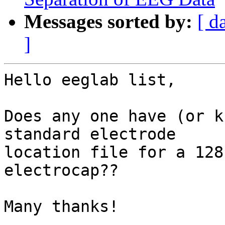
Messages sorted by:
[ d
]
Hello eeglab list,

Does any one have (or k
standard electrode 

location file for a 128
electrocap??

Many thanks!
