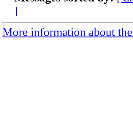
]
More information about the e