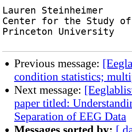
Lauren Steinheimer

Center for the Study of
Princeton University

Previous message:
[Eegla
condition statistics; mul
Next message:
[Eeglablis
paper titled: Understan
Separation of EEG Data
Messages sorted by:
[ d