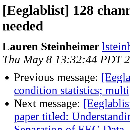
[Eeglablist] 128 chann
needed
Lauren Steinheimer
lstei
Thu May 8 13:32:44 PDT 
Previous message:
[Eegla
condition statistics; mul
Next message:
[Eeglablis
paper titled: Understan
Separation of EEG Data