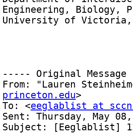
Engineering, Biology, P
University of Victoria,
----- Original Message 
From: "Lauren Steinheim
princeton.edu
>

To: <
eeglablist at sccn
Sent: Thursday, May 08,
Subject: [Eeglablist] 1