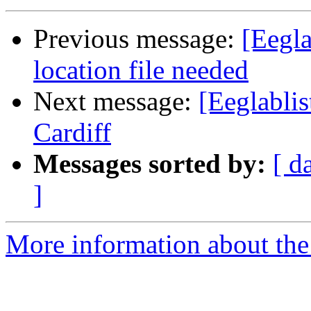
Previous message:
[Eegla
location file needed
Next message:
[Eeglabli
Cardiff
Messages sorted by:
[ d
]
More information about the e