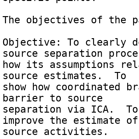
The objectives of the p
Objective: To clearly d
source separation proce
how its assumptions rel
source estimates.  To 

show how coordinated br
barrier to source 

separation via ICA.  To
improve the estimate of
source activities.
