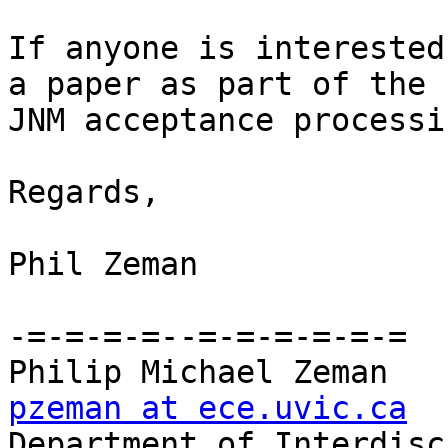
If anyone is interested
a paper as part of the 

JNM acceptance processi
Regards,

Phil Zeman

-=-=-=-=--=-=-=-=-=-=

pzeman at ece.uvic.ca

Department of Interdisc