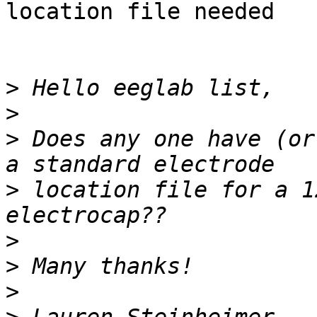
location file needed

>
>
>
 Does any one have (or
>
 location file for a 1
>
>
>