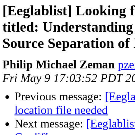
[Eeglablist] Looking 
titled: Understandin
Source Separation o
Philip Michael Zeman
pze
Fri May 9 17:03:52 PDT 2
Previous message:
[Eegla
location file needed
Next message:
[Eeglabli