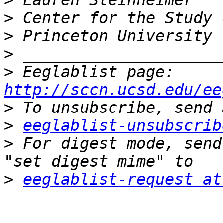
>
>
>
>
>
 Eeglablist page: 
http://sccn.ucsd.edu/ee
>
>
eeglablist-unsubscrib
>
 For digest mode, send
>
eeglablist-request at