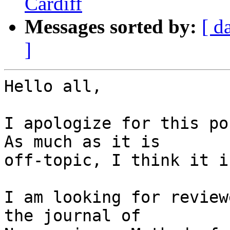
Cardiff
Messages sorted by:
[ d
]
Hello all,

I apologize for this pos
As much as it is 

off-topic, I think it i
I am looking for review
the journal of 
