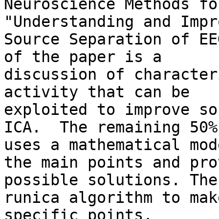
Neuroscience Methods fo
"Understanding and Impr
Source Separation of EE
of the paper is a 

discussion of character
activity that can be 

exploited to improve so
ICA.  The remaining 50% 
uses a mathematical mod
the main points and pro
possible solutions. The
runica algorithm to make
specific points.
