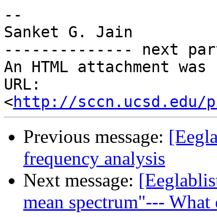
-- 

Sanket G. Jain

-------------- next par
An HTML attachment was 
URL: 
<
http://sccn.ucsd.edu/p
Previous message:
[Eegla
frequency analysis
Next message:
[Eeglablis
mean spectrum"--- What d