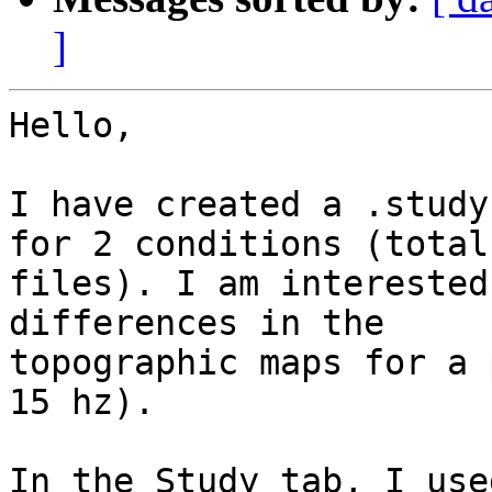
]
Hello,

I have created a .study
for 2 conditions (total 
files). I am interested
differences in the

topographic maps for a 
15 hz).

In the Study tab, I use