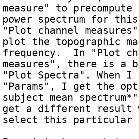
measure" to precompute t
power spectrum for this
"Plot channel measures" 
plot the topographic ma
frequency.  In "Plot ch
measures", there is a b
"Plot Spectra". When I 
"Params", I get the opt
subject mean spectrum*".
get a different result 
select this particular 