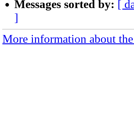
Messages sorted by:
[ d
]
More information about the e