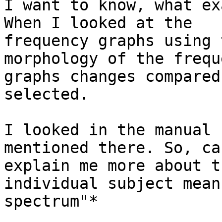
I want to know, what ex
When I looked at the

frequency graphs using 
morphology of the freque
graphs changes compared
selected.

I looked in the manual 
mentioned there. So, ca
explain me more about t
individual subject mean

spectrum"*
