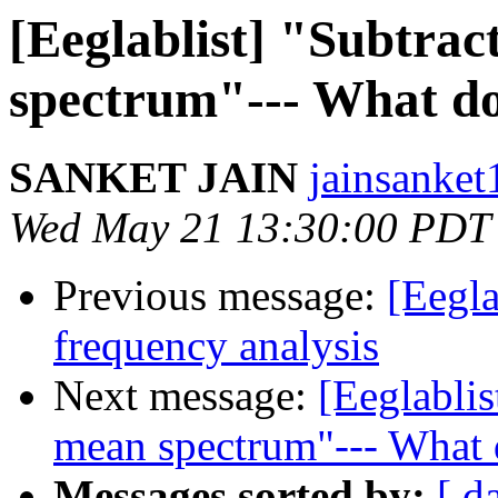
[Eeglablist] "Subtrac
spectrum"--- What do
SANKET JAIN
jainsanket
Wed May 21 13:30:00 PDT
Previous message:
[Eegla
frequency analysis
Next message:
[Eeglablis
mean spectrum"--- What d
Messages sorted by:
[ d