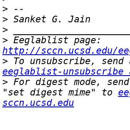
>
>
>
>
 Eeglablist page: 
http://sccn.ucsd.edu/ee
>
eeglablist-unsubscribe 
>
 For digest mode, send
"set digest mime" to 
ee
sccn.ucsd.edu