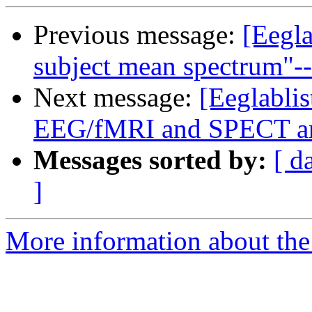
Previous message:
[Eegla
subject mean spectrum"--
Next message:
[Eeglablis
EEG/fMRI and SPECT ana
Messages sorted by:
[ d
]
More information about the e