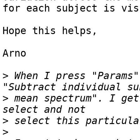
for each subject is vis
Hope this helps,

Arno

>
 When I press "Params"
>
 mean spectrum". I get
>
>