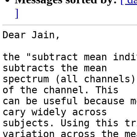
]
Dear Jain,

the "subtract mean indi
subtracts the mean  

spectrum (all channels)
of the channel. This  

can be useful because m
cary widely across  

subjects. Using this tr
variation across the mea