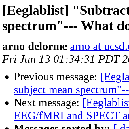
[Eeglablist] "Subtrac
spectrum"--- What do
arno delorme
arno at ucsd
Fri Jun 13 01:34:31 PDT 
Previous message:
[Eegla
subject mean spectrum"--
Next message:
[Eeglablis
EEG/fMRI and SPECT ana
Messages sorted by:
[ d