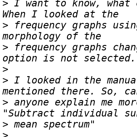
>
 I want to know, what 
>
 frequency graphs usin
>
 frequency graphs chan
>
>
 I looked in the manua
>
 anyone explain me mor
>
>