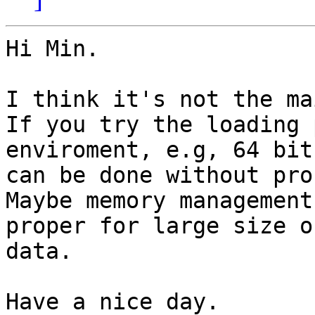
Hi Min.

I think it's not the ma
If you try the loading 
enviroment, e.g, 64 bit
can be done without pro
Maybe memory management
proper for large size of
data.

Have a nice day.
