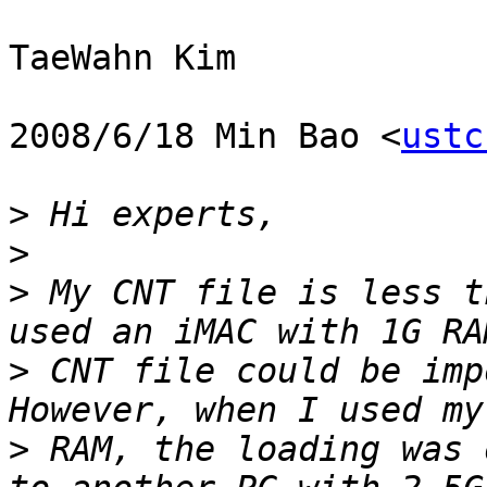
TaeWahn Kim

2008/6/18 Min Bao <
ustc
>
>
>
 My CNT file is less t
>
 CNT file could be imp
>
 RAM, the loading was 