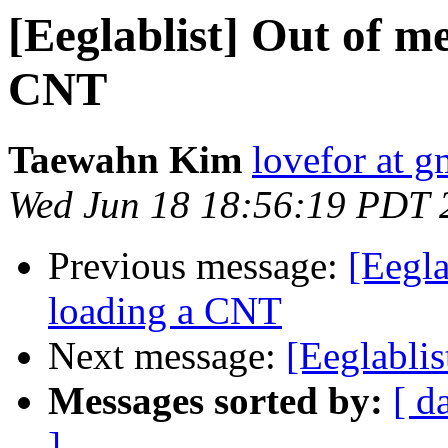
[Eeglablist] Out of 
CNT
Taewahn Kim
lovefor at 
Wed Jun 18 18:56:19 PDT 
Previous message:
[Eegl
loading a CNT
Next message:
[Eeglablis
Messages sorted by:
[ d
]