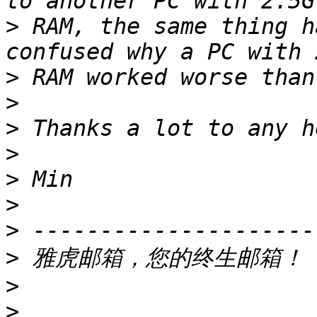
>
 RAM, the same thing h
>
>
>
>
>
>
>
>
 雅虎邮箱，您的终生邮箱！ 
>
>