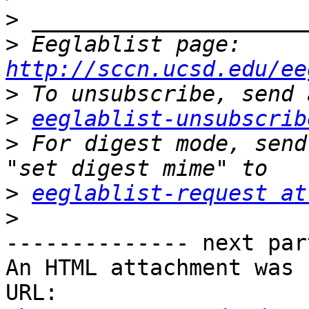
>
>
 Eeglablist page: 
http://sccn.ucsd.edu/ee
>
>
eeglablist-unsubscrib
>
 For digest mode, send
>
eeglablist-request at
>
-------------- next par
An HTML attachment was 
URL: 