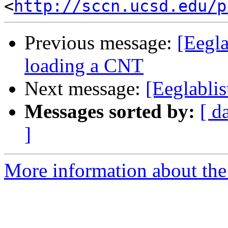
<
http://sccn.ucsd.edu/p
Previous message:
[Eegl
loading a CNT
Next message:
[Eeglablis
Messages sorted by:
[ d
]
More information about the e