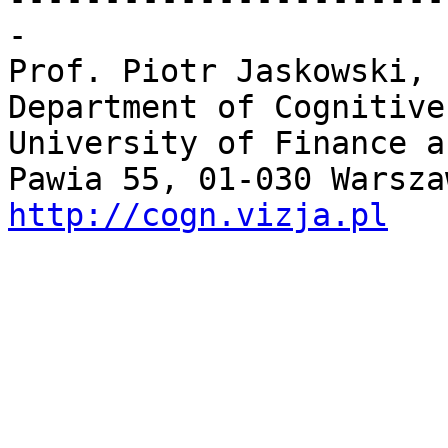
-

Prof. Piotr Jaskowski, 
Department of Cognitive
University of Finance a
http://cogn.vizja.pl