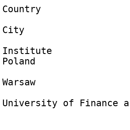
Country

City

Institute

Poland

Warsaw

University of Finance a