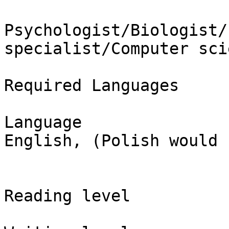
Psychologist/Biologist/
specialist/Computer sci
Required Languages

Language

English, (Polish would 
Reading level
