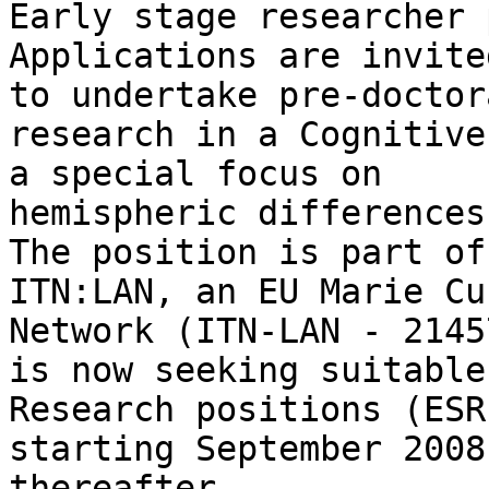
Early stage researcher 
Applications are invite
to undertake pre-doctora
research in a Cognitive
a special focus on

hemispheric differences
The position is part of

ITN:LAN, an EU Marie Cu
Network (ITN-LAN - 2145
is now seeking suitable
Research positions (ESR)
starting September 2008
thereafter. 
