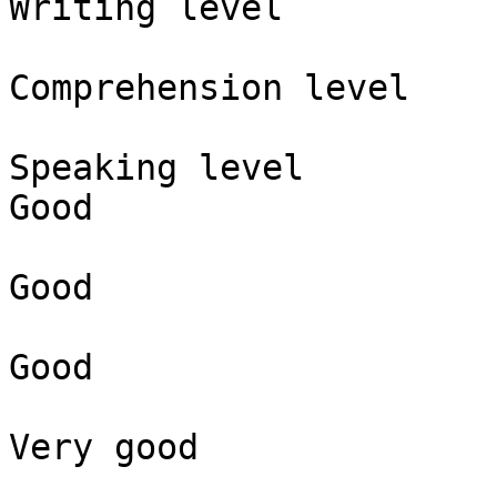
Writing level

Comprehension level

Speaking level

Good

Good

Good

Very good
