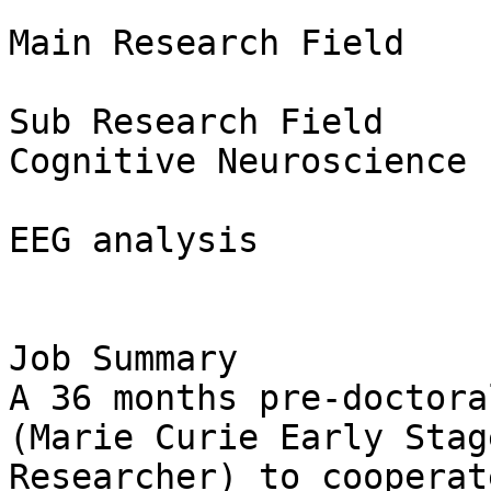
Main Research Field

Sub Research Field

Cognitive Neuroscience

EEG analysis

Job Summary

A 36 months pre-doctora
(Marie Curie Early Stage
Researcher) to cooperat