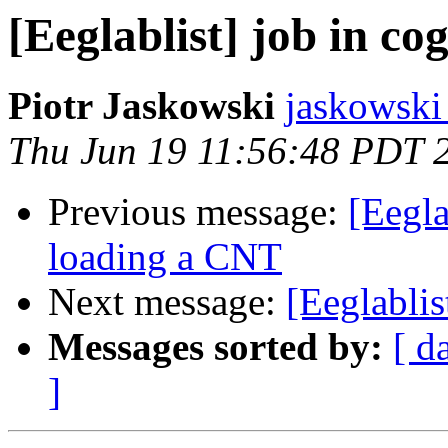
[Eeglablist] job in co
Piotr Jaskowski
jaskowski 
Thu Jun 19 11:56:48 PDT 
Previous message:
[Eegl
loading a CNT
Next message:
[Eeglablis
Messages sorted by:
[ d
]