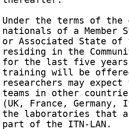
Under the terms of the 
nationals of a Member St
or Associated State of 
residing in the Communit
for the last five years
training will be offere
researchers may expect 
teams in other countries
(UK, France, Germany, I
the laboratories that ar
part of the ITN-LAN.
