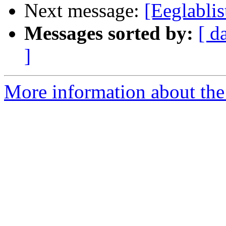
Next message:
[Eeglablis
Messages sorted by:
[ d
]
More information about the e