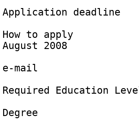
Application deadline

How to apply

August 2008

e-mail

Required Education Level
Degree
