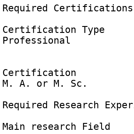
Required Certifications

Certification Type

Professional

Certification

M. A. or M. Sc.

Required Research Exper
Main research Field
