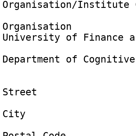
Organisation/Institute 
Organisation

University of Finance a
Department of Cognitive
Street

City

Postal Code
