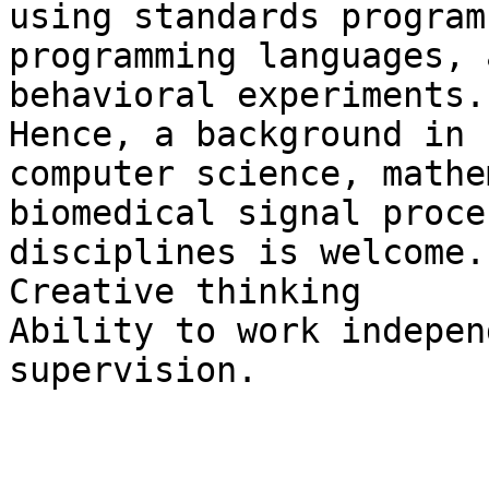
using standards program
programming languages, 
behavioral experiments.

Hence, a background in 
computer science, mathe
biomedical signal proce
disciplines is welcome.

Creative thinking

Ability to work indepen
supervision.

-----------------------