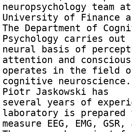
neuropsychology team at 
University of Finance a
The Department of Cognit
Psychology carries out 
neural basis of percepti
attention and conscious
operates in the field of
cognitive neuroscience.
Piotr Jaskowski has

several years of experi
laboratory is prepared t
measure EEG, EMG, GSR, 