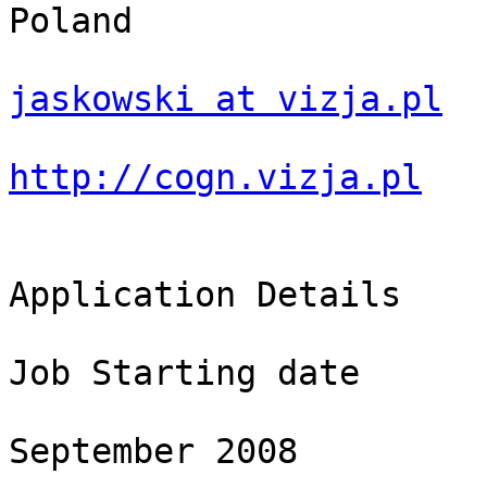
Poland

jaskowski at vizja.pl
http://cogn.vizja.pl
Application Details

Job Starting date

September 2008
