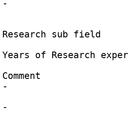
-

Research sub field

Years of Research exper
Comment

-

-
