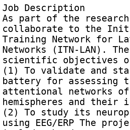
Job Description

As part of the research
collaborate to the Initi
Training Network for La
Networks (ITN-LAN). The
scientific objectives o
(1) To validate and sta
battery for assessing th
attentional networks of
hemispheres and their i
(2) To study its neurop
using EEG/ERP The projec