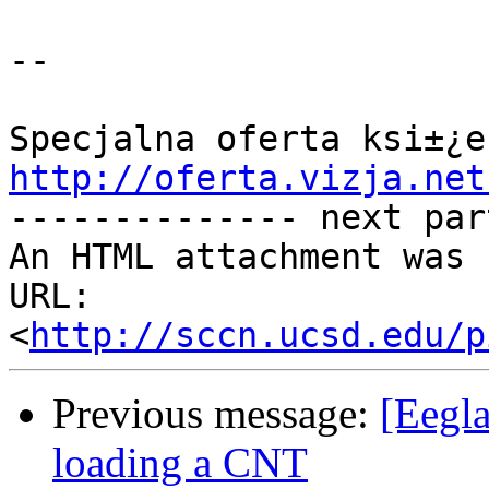
--

http://oferta.vizja.net

-------------- next par
An HTML attachment was 
URL: 
<
http://sccn.ucsd.edu/p
Previous message:
[Eegl
loading a CNT