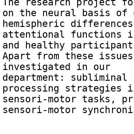
The research project fo
on the neural basis of 
hemispheric differences 
attentional functions i
and healthy participants
Apart from these issues
investigated in our

department: subliminal 
processing strategies in
sensori-motor tasks, pr
sensori-motor synchroni