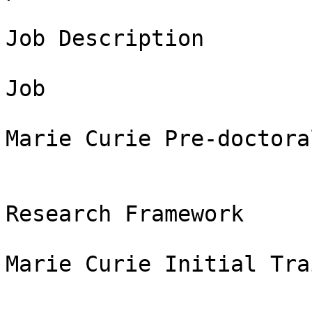
Job Description

Job

Marie Curie Pre-doctora
Research Framework

Marie Curie Initial Tra