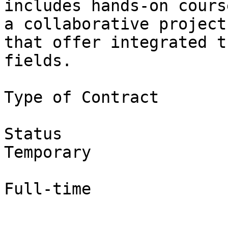
includes hands-on cours
a collaborative project

that offer integrated t
fields.

Type of Contract

Status

Temporary

Full-time
