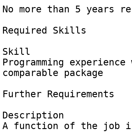
No more than 5 years re
Required Skills

Skill

Programming experience 
comparable package

Further Requirements

Description

A function of the job i