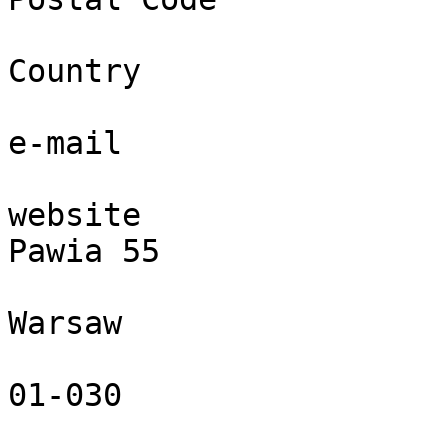
Country

e-mail

website

Pawia 55

Warsaw

01-030
