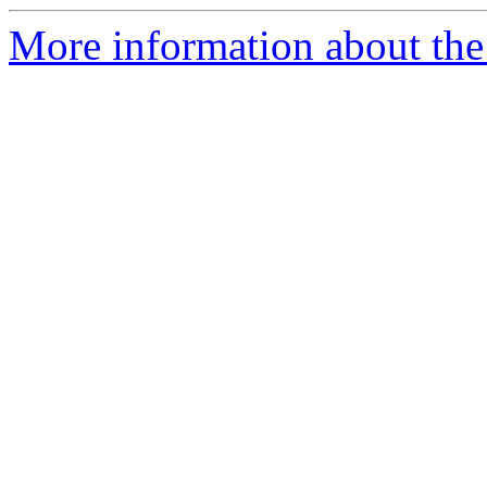
More information about the e