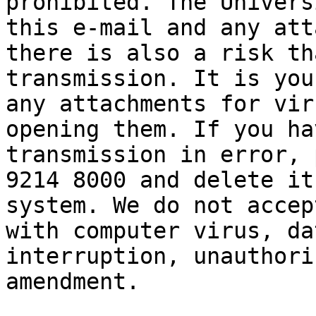
prohibited. The Univers
this e-mail and any att
there is also a risk th
transmission. It is you
any attachments for vir
opening them. If you ha
transmission in error, 
9214 8000 and delete it
system. We do not accep
with computer virus, da
interruption, unauthori
amendment.
