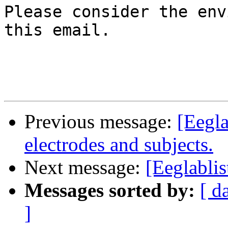
Please consider the env
this email.

Previous message:
[Eegla
electrodes and subjects.
Next message:
[Eeglabli
Messages sorted by:
[ d
]