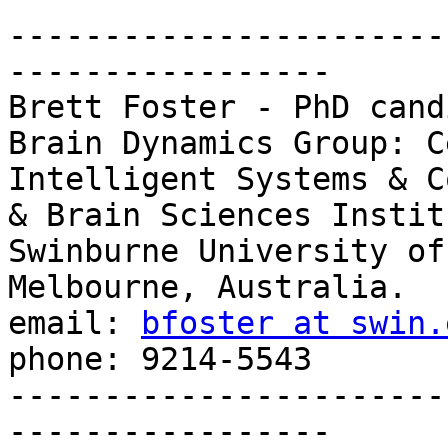
-----------------------
-----------------

Brett Foster - PhD cand
Brain Dynamics Group: C
Intelligent Systems & C
& Brain Sciences Institu
Swinburne University of
Melbourne, Australia.

email: 
bfoster at swin.
phone: 9214-5543

-----------------------
-----------------
