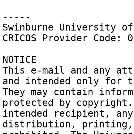
-----

Swinburne University of
CRICOS Provider Code: 0
NOTICE

This e-mail and any att
and intended only for t
They may contain inform
protected by copyright.
intended recipient, any
distribution, printing,