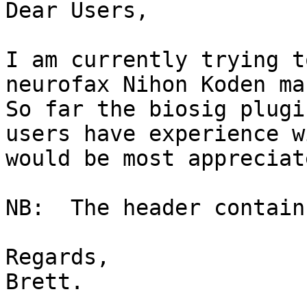
Dear Users,

I am currently trying t
neurofax Nihon Koden mac
So far the biosig plugi
users have experience w
would be most appreciate
NB:  The header contain
Regards,

Brett.
