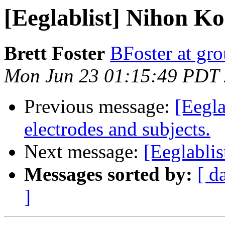
[Eeglablist] Nihon Ko
Brett Foster
BFoster at gr
Mon Jun 23 01:15:49 PDT
Previous message:
[Eegla
electrodes and subjects.
Next message:
[Eeglabli
Messages sorted by:
[ d
]