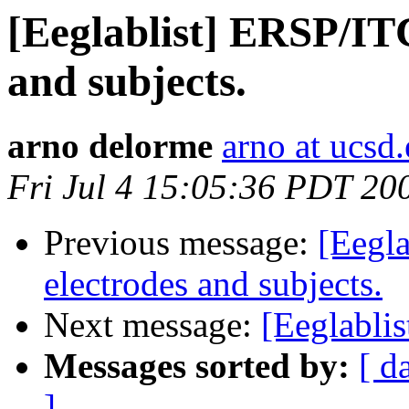
[Eeglablist] ERSP/ITC
and subjects.
arno delorme
arno at ucsd
Fri Jul 4 15:05:36 PDT 20
Previous message:
[Eegla
electrodes and subjects.
Next message:
[Eeglabli
Messages sorted by:
[ d
]