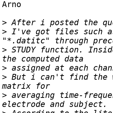
Arno

>
>
 I've got files such a
>
 STUDY function. Insid
>
>
 But i can't find the 
>
 averaging time-freque