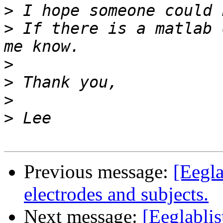
>
>
 If there is a matlab 
>
>
>
>
Previous message:
[Eegla
electrodes and subjects.
Next message:
[Eeglabli