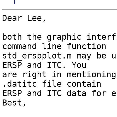
Dear Lee,

both the graphic interf
command line function  

std_erspplot.m may be u
ERSP and ITC. You  

are right in mentioning
.datitc file contain  

ERSP and ITC data for e
Best,
