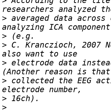
>
 According to the lite
>
 averaged data across 
>
>
 C. Kranczioch, 2007 N
>
 electrode data instea
>
 collected the EEG act
>
>