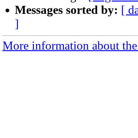
Messages sorted by:
[ d
]
More information about the e