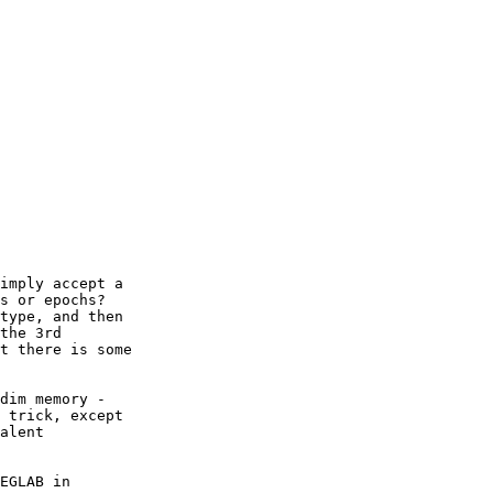
s or epochs?   

type, and then  

the 3rd  

t there is some  

dim memory -  

 trick, except  

alent  

EGLAB in  
