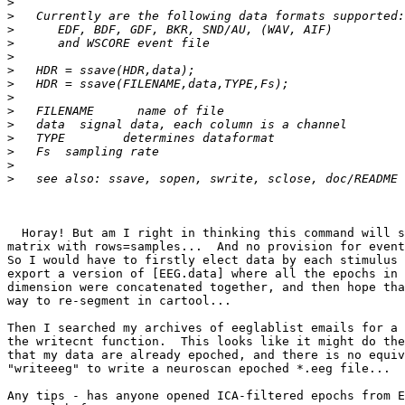
>
>
>
>
>
>
>
>
>
>
>
>
>
>
  Horay! But am I right in thinking this command will simply accept a  

matrix with rows=samples...  And no provision for event
So I would have to firstly elect data by each stimulus 
export a version of [EEG.data] where all the epochs in 
dimension were concatenated together, and then hope tha
way to re-segment in cartool...

Then I searched my archives of eeglablist emails for a 
the writecnt function.  This looks like it might do the
that my data are already epoched, and there is no equiv
"writeeeg" to write a neuroscan epoched *.eeg file...

Any tips - has anyone opened ICA-filtered epochs from E