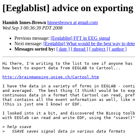
[Eeglablist] advice on exporting 
Hamish Innes-Brown
hinnesbrown at gmail.com
Wed Sep 3 00:36:39 PDT 2008
Previous message:
[Eeglablist] FFT in EEG signal
Next message:
[Eeglablist] What would be the best way to dete
Messages sorted by:
[ date ]
[ thread ]
[ subject ]
[ author ]
Hi there, I'm writing to the list to see if anyone has 
how best to export data from EEGLAB to Cartool...

http://brainmapping.unige.ch/Cartool.htm
I have the data in a variety of forms in EEGLAB - conti
and averaged.  The best thing (I think) would be to exp
continuous data in a format that Cartool can read, pref
that contains all the event onformation as well, like n
(this is just one I know) or EDF.

I looked into it a bit, and discovered the Biosig toolb
with EEGlab can read and write EDF, using the "ssave()"
>
>