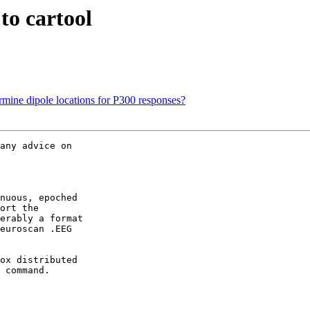
to cartool
rmine dipole locations for P300 responses?
any advice on  

nuous, epoched  

ort the  

erably a format  

euroscan .EEG  

ox distributed  

 command.
