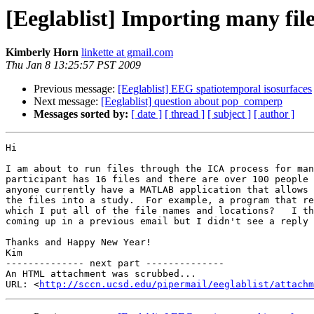
[Eeglablist] Importing many file
Kimberly Horn
linkette at gmail.com
Thu Jan 8 13:25:57 PST 2009
Previous message:
[Eeglablist] EEG spatiotemporal isosurfaces
Next message:
[Eeglablist] question about pop_comperp
Messages sorted by:
[ date ]
[ thread ]
[ subject ]
[ author ]
Hi

I am about to run files through the ICA process for man
participant has 16 files and there are over 100 people 
anyone currently have a MATLAB application that allows 
the files into a study.  For example, a program that re
which I put all of the file names and locations?   I th
coming up in a previous email but I didn't see a reply 
Thanks and Happy New Year!

Kim

-------------- next part --------------

An HTML attachment was scrubbed...

URL: <
http://sccn.ucsd.edu/pipermail/eeglablist/attachm