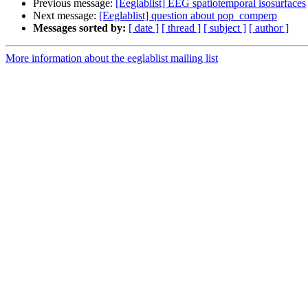
Previous message:
[Eeglablist] EEG spatiotemporal isosurfaces
Next message:
[Eeglablist] question about pop_comperp
Messages sorted by:
[ date ]
[ thread ]
[ subject ]
[ author ]
More information about the eeglablist mailing list