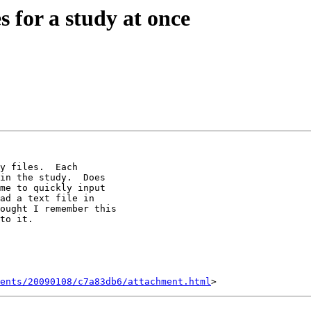
s for a study at once
y files.  Each

in the study.  Does

me to quickly input

ad a text file in

ought I remember this

to it.

ents/20090108/c7a83db6/attachment.html