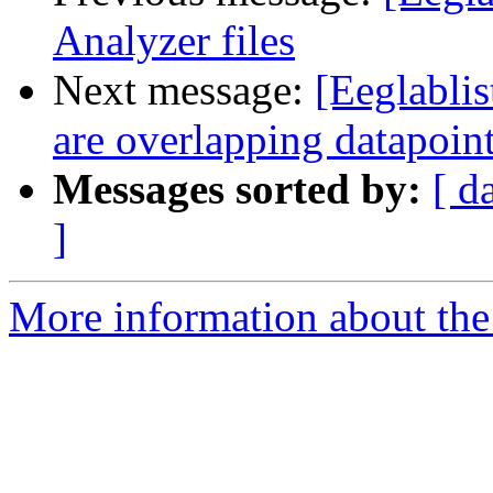
Analyzer files
Next message:
[Eeglablis
are overlapping datapoin
Messages sorted by:
[ d
]
More information about the e