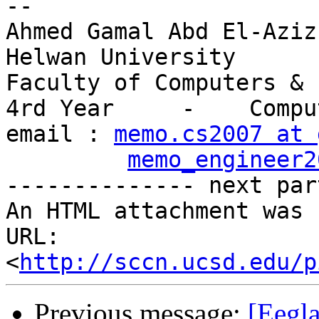
-- 

Ahmed Gamal Abd El-Aziz

Helwan University

Faculty of Computers & 
4rd Year     -    Compu
email : 
memo.cs2007 at 
memo_engineer2
-------------- next par
An HTML attachment was 
URL: 
<
http://sccn.ucsd.edu/p
Previous message:
[Eegla