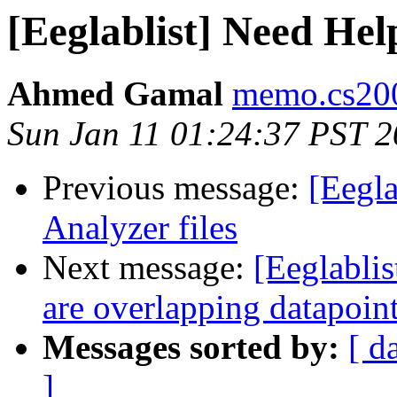
[Eeglablist] Need Hel
Ahmed Gamal
memo.cs200
Sun Jan 11 01:24:37 PST 
Previous message:
[Eegla
Analyzer files
Next message:
[Eeglablis
are overlapping datapoin
Messages sorted by:
[ d
]