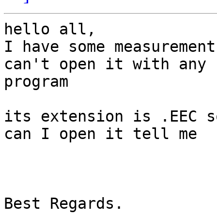
hello all,

I have some measurement
can't open it with any

program

its extension is .EEC s
can I open it tell me

Best Regards.
