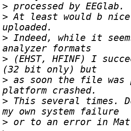
>
>
 At least would b nice
>
 Indeed, while it seem
>
 (EHST, HFINF) I succe
>
 as soon the file was 
>
 This several times. D
>