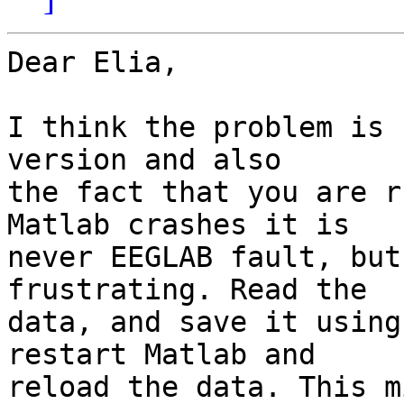
Dear Elia,

I think the problem is 
version and also  

the fact that you are r
Matlab crashes it is  

never EEGLAB fault, but
frustrating. Read the  

data, and save it using
restart Matlab and  

reload the data. This m