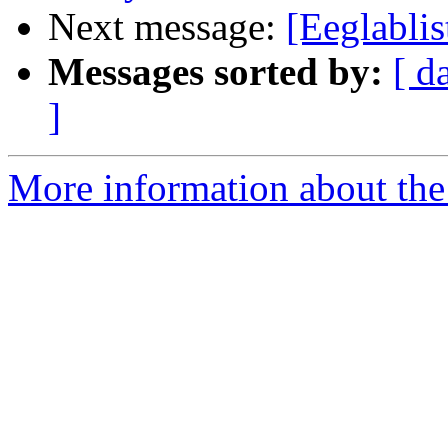
Next message:
[Eeglabli
Messages sorted by:
[ d
]
More information about the e