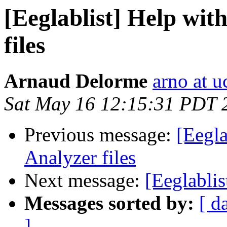
[Eeglablist] Help wi
files
Arnaud Delorme
arno at u
Sat May 16 12:15:31 PDT 
Previous message:
[Eegla
Analyzer files
Next message:
[Eeglabli
Messages sorted by:
[ d
]