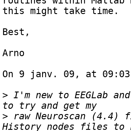
routines within Matlab 
this might take time.

Best,

Arno

On 9 janv. 09, at 09:03
>
 I'm new to EEGLab and
>
 raw Neuroscan (4.4) f