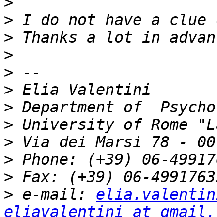
>
>
>
>
>
>
>
>
>
>
>
>
 e-mail: 
elia.valentin
eliavalentini at gmail.