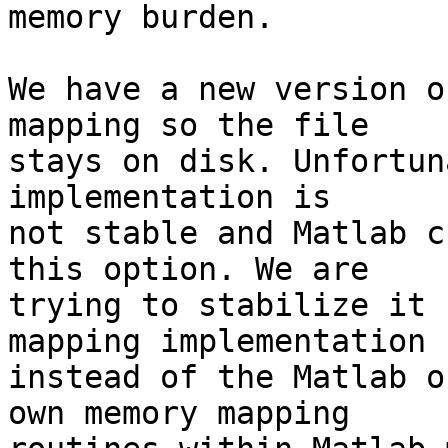
memory burden.

We have a new version o
mapping so the file  

stays on disk. Unfortun
implementation is  

not stable and Matlab c
this option. We are  

trying to stabilize it 
mapping implementation  
instead of the Matlab o
own memory mapping  
