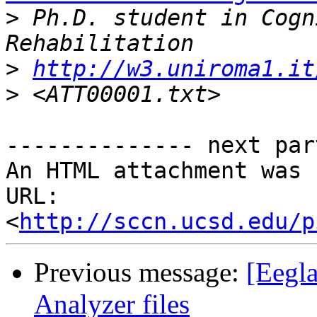
>
 Ph.D. student in Cogn
>
http://w3.uniroma1.it
>
-------------- next par
An HTML attachment was 
URL: 
<
http://sccn.ucsd.edu/p
Previous message:
[Eegla
Analyzer files