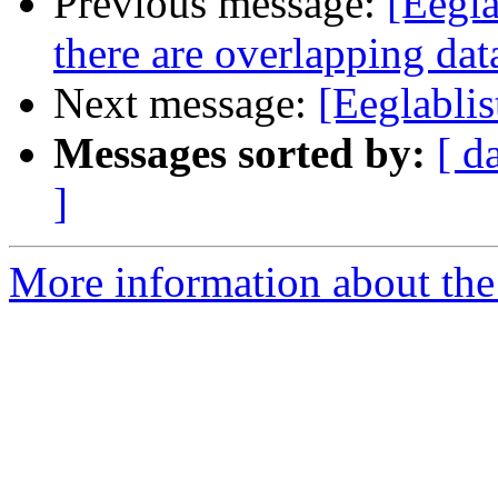
Previous message:
[Eegla
there are overlapping dat
Next message:
[Eeglablis
Messages sorted by:
[ d
]
More information about the e