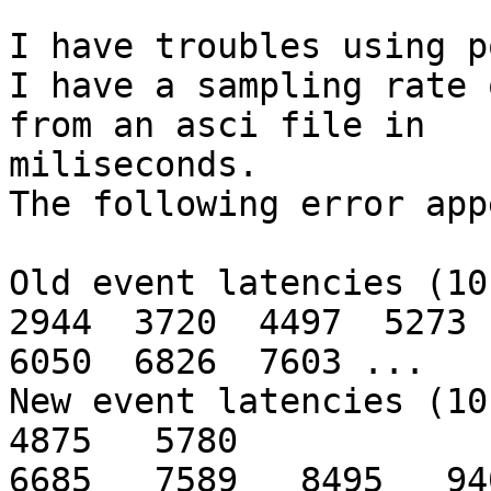
I have troubles using p
I have a sampling rate 
from an asci file in

miliseconds.

The following error app
Old event latencies (10 
2944  3720  4497  5273

6050  6826  7603 ...

New event latencies (10 
4875   5780

6685   7589   8495   94