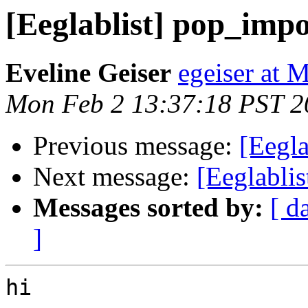
[Eeglablist] pop_impo
Eveline Geiser
egeiser at
Mon Feb 2 13:37:18 PST 2
Previous message:
[Eegla
Next message:
[Eeglablis
Messages sorted by:
[ d
]
hi
