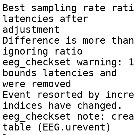
Best sampling rate rati
latencies after

adjustment

Difference is more than
ignoring ratio

eeg_checkset warning: 1
bounds latencies and

were removed

Event resorted by incre
indices have changed.

eeg_checkset note: crea
table (EEG.urevent)
