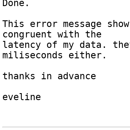
Done.

This error message show
congruent with the

latency of my data. the
miliseconds either.

thanks in advance

eveline
