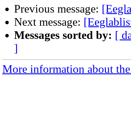
Previous message:
[Eegla
Next message:
[Eeglablis
Messages sorted by:
[ d
]
More information about the e