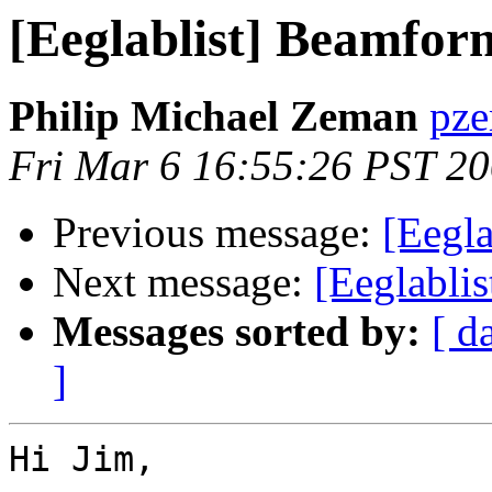
[Eeglablist] Beamfor
Philip Michael Zeman
pze
Fri Mar 6 16:55:26 PST 2
Previous message:
[Eegl
Next message:
[Eeglablis
Messages sorted by:
[ d
]
Hi Jim,
