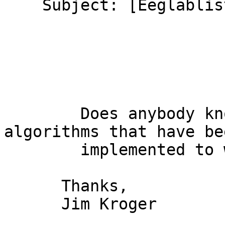
    Subject: [Eeglablist] Beamformer?

        Does anybody know of any beamformer 
algorithms that have bee
        implemented to work with EEGLAB?

      Thanks,

      Jim Kroger
