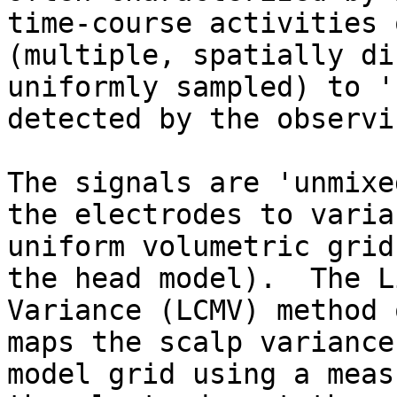
time-course activities 
(multiple, spatially di
uniformly sampled) to '
detected by the observi
The signals are 'unmixe
the electrodes to varia
uniform volumetric grid
the head model).  The L
Variance (LCMV) method 
maps the scalp variance
model grid using a meas