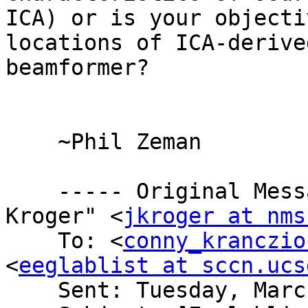
ICA) or is your objecti
locations of ICA-derive
beamformer?

    ~Phil Zeman

    ----- Original Message ----- From: "Jim 
Kroger" <
jkroger at nms
    To: <
conny_kranczio
<
eeglablist at sccn.ucs
    Sent: Tuesday, March 03, 2009 3:17 PM
