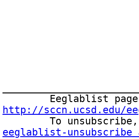
_______________________
http://sccn.ucsd.edu/ee
eeglablist-unsubscribe 