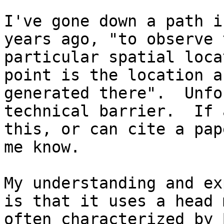
I've gone down a path i
years ago, "to observe 
particular spatial loca
point is the location a
generated there".  Unfo
technical barrier.  If 
this, or can cite a pap
me know.

My understanding and ex
is that it uses a head 
often characterized by 