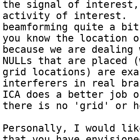
the signal of interest,
activity of interest.  
beamforming quite a bit
you know the location o
because we are dealing 
NULLs that are placed (
grid locations) are exa
interferers in real bra
ICA does a better job o
there is no 'grid' or h
Personally, I would lik
that you have envisione