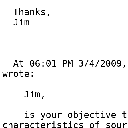
  Thanks,

  Jim

  At 06:01 PM 3/4/2009, Philip Michael Zeman 
wrote:

    Jim,

    is your objective to use the beamformer 
characteristics of sour