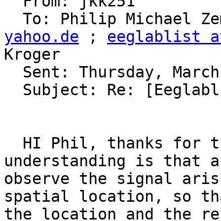
  From: jkk251 

  To: Philip Michael Z
yahoo.de
 ; 
eeglablist a
Kroger 

  Sent: Thursday, March 05, 2009 12:37 PM

  Subject: Re: [Eeglablist] Beamformer?

  HI Phil, thanks for the response. My limited 
understanding is that a
observe the signal aris
spatial location, so th
the location and the re