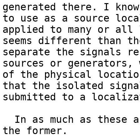
generated there. I know
to use as a source loca
applied to many or all 
seems different than th
separate the signals re
sources or generators, 
of the physical locatio
that the isolated signa
submitted to a localiza
  In as much as these are different, I want to do 
the former.
