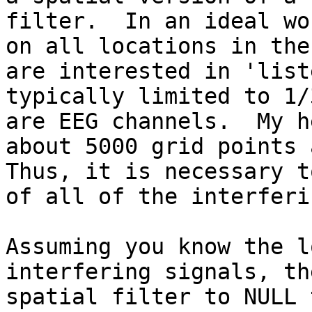
filter.  In an ideal wo
on all locations in the
are interested in 'list
typically limited to 1/
are EEG channels.  My h
about 5000 grid points a
Thus, it is necessary t
of all of the interferi
Assuming you know the l
interfering signals, th
spatial filter to NULL 