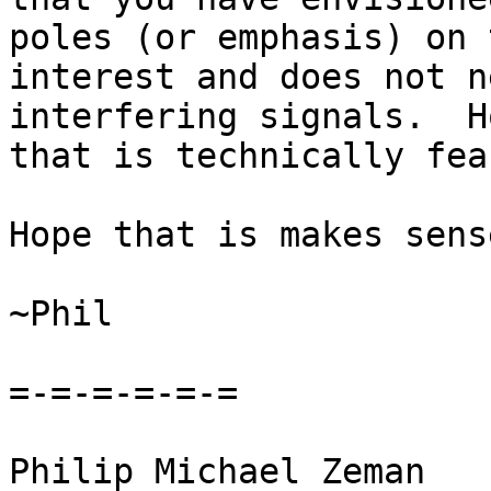
poles (or emphasis) on 
interest and does not n
interfering signals.  H
that is technically fea
Hope that is makes sens
~Phil

=-=-=-=-=-=

Philip Michael Zeman
