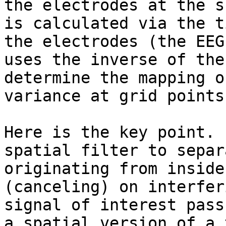
the electrodes at the s
is calculated via the t
the electrodes (the EEG
uses the inverse of the
determine the mapping o
variance at grid points
Here is the key point. 
spatial filter to separ
originating from inside
(canceling) on interfer
signal of interest pass
a spatial version of a 