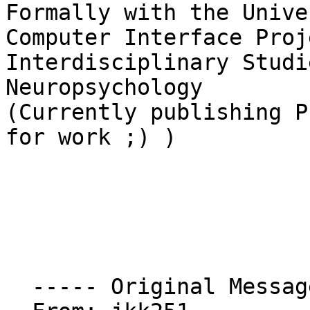
Formally with the Unive
Computer Interface Proje
Interdisciplinary Studi
Neuropsychology

(Currently publishing P
for work ;) )

  ----- Original Message ----- 
