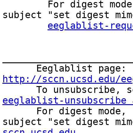

        For digest mode, send an email with the 
subject "set digest mim
eeglablist-requ
_______________________
      Eeglablist page: 
http://sccn.ucsd.edu/ee
eeglablist-unsubscribe 

      For digest mode, send an email with the 
subject "set digest mim
sccn.ucsd.edu