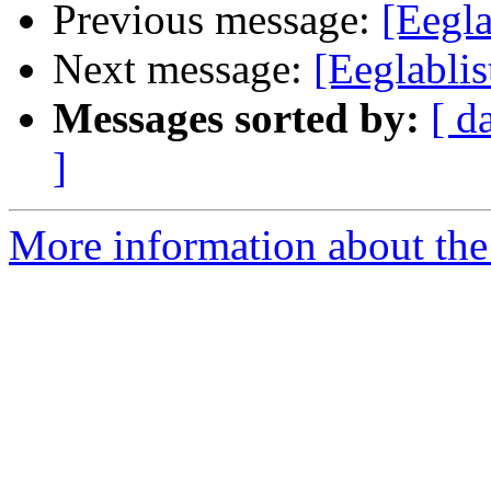
Previous message:
[Eegl
Next message:
[Eeglablis
Messages sorted by:
[ d
]
More information about the e