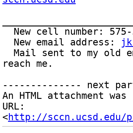
_______________________
  New cell number: 575-571-8274

  New email address: 
jk
  Mail sent to my old email address will still 
reach me.

-------------- next par
An HTML attachment was 
URL: 
<
http://sccn.ucsd.edu/p