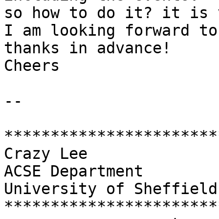
so how to do it? it is 
I am looking forward to
thanks in advance!

Cheers

--

***********************
Crazy Lee

ACSE Department

University of Sheffield

***********************