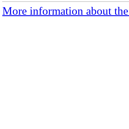
More information about the e