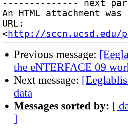
-------------- next par
An HTML attachment was 
URL: 
<
http://sccn.ucsd.edu/p
Previous message:
[Eegl
the eNTERFACE 09 wor
Next message:
[Eeglabli
data
Messages sorted by:
[ d
]