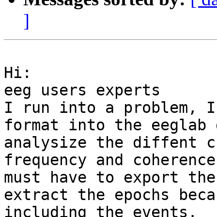
]
Hi:

eeg users experts

I run into a problem, I
format into the eeglab 
analysize the diffent c
frequency and coherence
must have to export the
extract the epochs beca
including the events.
