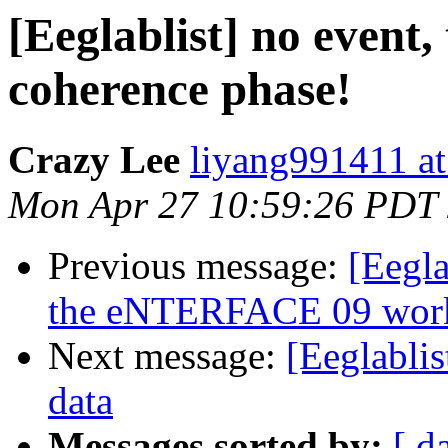
[Eeglablist] no event,
coherence phase!
Crazy Lee
liyang991411 a
Mon Apr 27 10:59:26 PDT
Previous message:
[Eegl
the eNTERFACE 09 wor
Next message:
[Eeglabli
data
Messages sorted by:
[ d