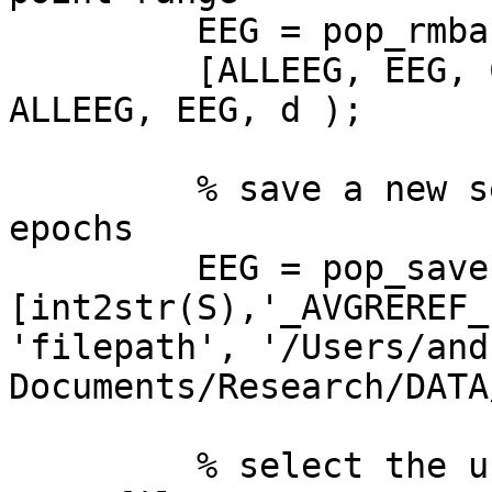
         EEG = pop_rmbase( EEG, [0  250] );

         [ALLEEG, EEG, CURRENTSET] = eeg_store( 
ALLEEG, EEG, d );

         % save a new set file for the extracted 
epochs

         EEG = pop_saveset( EEG,  'filename',  

[int2str(S),'_AVGREREF_
'filepath', '/Users/and
Documents/Research/DATA
         % select the unepoched, re-referenced 