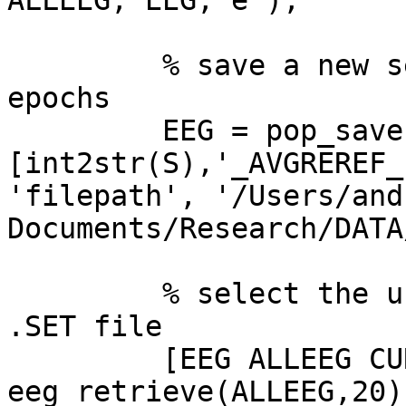
ALLEEG, EEG, e );

         % save a new set file for the extracted 
epochs

         EEG = pop_saveset( EEG,  'filename',  

[int2str(S),'_AVGREREF_
'filepath', '/Users/and
Documents/Research/DATA
         % select the unepoched, re-referenced 
.SET file

         [EEG ALLEEG CURRENTSET] = 
eeg_retrieve(ALLEEG,20);