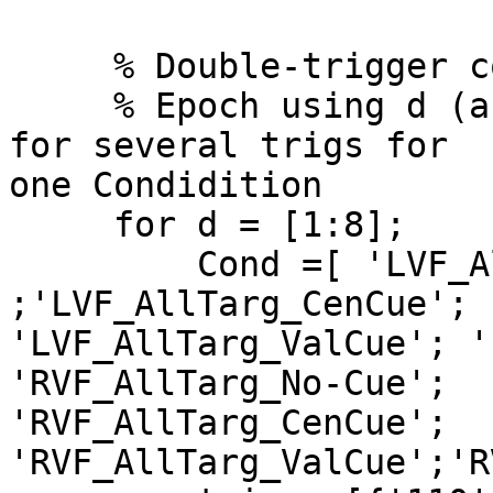
     % Double-trigger coded epochs

     % Epoch using d (array size), Cond as name 
for several trigs for  

one Condidition

     for d = [1:8];

         Cond =[ 'LVF_AllTarg_No-Cue' 
;'LVF_AllTarg_CenCue';  
'LVF_AllTarg_ValCue'; '
'RVF_AllTarg_No-Cue';  

'RVF_AllTarg_CenCue'; 
'RVF_AllTarg_ValCue';'R