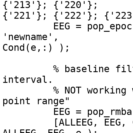
{'213'}; {'220'};  

{'221'}; {'222'}; {'223
         EEG = pop_epoch(EEG, trigs(e,:), [-1 2], 
'newname',  

Cond(e,:) );

         % baseline filter using pre-stimulus 
interval.

         % NOT working with [-1000  0] => "Wrong 
point range"

         EEG = pop_rmbase( EEG, [0  250] );

         [ALLEEG, EEG, CURRENTSET] = eeg_store( 