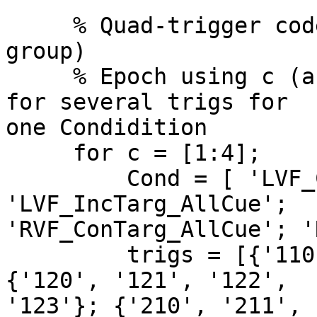
     % Quad-trigger coded epochs (collapsed target 
group)

     % Epoch using c (array size), Cond as name 
for several trigs for  

one Condidition

     for c = [1:4];

         Cond = [ 'LVF_ConTarg_AllCue'; 
'LVF_IncTarg_AllCue';  

'RVF_ConTarg_AllCue'; '
         trigs = [{'110', '111', '112', '113'}; 
{'120', '121', '122',  

'123'}; {'210', '211', 