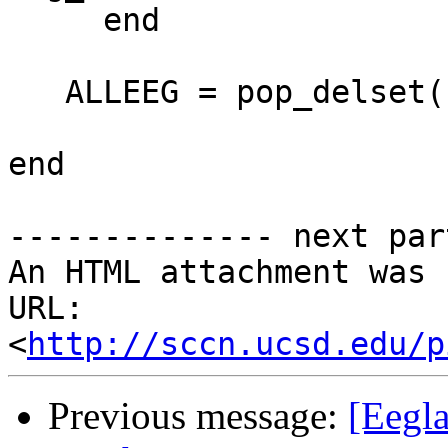
     end

   ALLEEG = pop_delset( ALLEEG, [1:20] )

end

-------------- next par
An HTML attachment was 
URL: 
<
http://sccn.ucsd.edu/p
Previous message:
[Eegla