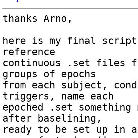
thanks Arno,

here is my final script
reference  

continuous .set files f
groups of epochs  

from each subject, cond
triggers, name each  

epoched .set something 
after baselining,  

ready to be set up in a