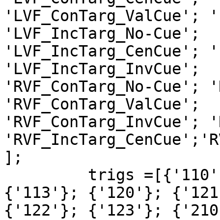
'LVF_ConTarg_ValCue'; '
'LVF_IncTarg_No-Cue';  

'LVF_IncTarg_CenCue'; '
'LVF_IncTarg_InvCue';  

'RVF_ConTarg_No-Cue'; '
'RVF_ConTarg_ValCue';  

'RVF_ConTarg_InvCue'; '
'RVF_IncTarg_CenCue';'R
];

         trigs =[{'110'}; {'111'}; {'112'}; 
{'113'}; {'120'}; {'121
{'122'}; {'123'}; {'210