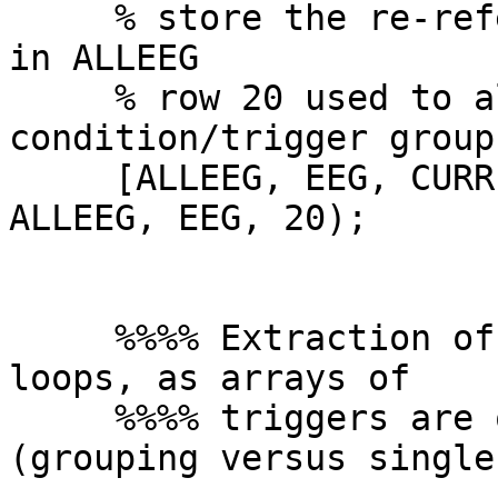
     % store the re-referenced, channel loaded set 
in ALLEEG

     % row 20 used to allow up to 19 
condition/trigger groups
     [ALLEEG, EEG, CURRENTSET] = eeg_store( 
ALLEEG, EEG, 20);

     %%%% Extraction of epochs (using 3 different 
loops, as arrays of

     %%%% triggers are of different length 
(grouping versus single