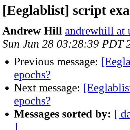
[Eeglablist] script ex
Andrew Hill
andrewhill at 
Sun Jun 28 03:28:39 PDT 
Previous message:
[Eegla
epochs?
Next message:
[Eeglablis
epochs?
Messages sorted by:
[ d
]