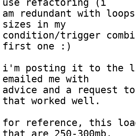
use refactoring (i  

am redundant with loops
sizes in my  

condition/trigger combi
first one :)

i'm posting it to the l
emailed me with  

advice and a request to
that worked well.

for reference, this loa
that are 250-300mb.   
