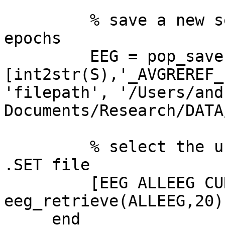
         % save a new set file for the extracted 
epochs

         EEG = pop_saveset( EEG,  'filename',  

[int2str(S),'_AVGREREF_
'filepath', '/Users/and
Documents/Research/DATA
         % select the unepoched, re-referenced 
.SET file

         [EEG ALLEEG CURRENTSET] = 
eeg_retrieve(ALLEEG,20);
     end
