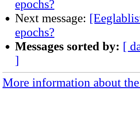
epochs?
Next message:
[Eeglablis
epochs?
Messages sorted by:
[ d
]
More information about the e