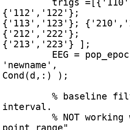
         trigs =[{'110','120'}; {'111','121'}; 
{'112','122'};  

{'113','123'}; {'210','
{'212','222'};  

{'213','223'} ];

         EEG = pop_epoch(EEG, trigs(d,:), [-1 2], 
'newname',  

Cond(d,:) );

         % baseline filter using pre-stimulus 
interval.

         % NOT working with [-1000  0] => "Wrong 
point range"
