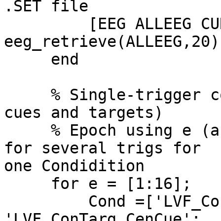
.SET file

         [EEG ALLEEG CURRENTSET] = 
eeg_retrieve(ALLEEG,20);
     end

     % Single-trigger coded epochs (split out by 
cues and targets)

     % Epoch using e (array size), Cond as name 
for several trigs for  

one Condidition

     for e = [1:16];

         Cond =['LVF_ConTarg_No-Cue'; 
'LVF_ConTarg_CenCue';  
