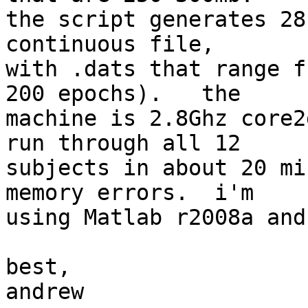
the script generates 28
continuous file,  

with .dats that range f
200 epochs).   the  

machine is 2.8Ghz core2
run through all 12  

subjects in about 20 mi
memory errors.  i'm  

using Matlab r2008a and
best,

andrew
