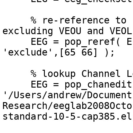
     % re-reference to common average reference, 
excluding VEOU and VEOL

     EEG = pop_reref( EEG, [], 'refstate',0, 
'exclude',[65 66] );

     % lookup Channel Locations

     EEG = pop_chanedit(EEG,  'lookup', 
'/Users/andrew/Documents
Research/eeglab2008Octo
standard-10-5-cap385.elp