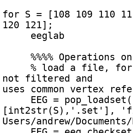
for S = [108 109 110 11
120 121];

     eeglab

     %%%% Operations on .SET file.

     % load a file, for example 108.set, which is 
not filtered and  

uses common vertex refe
     EEG = pop_loadset( 'filename', 
[int2str(S),'.set'], 'f
Users/andrew/Documents/
     EEG = eeg_checkset( EEG );
