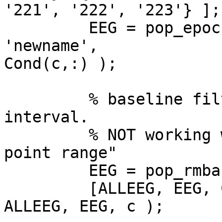
'221', '222', '223'} ];

         EEG = pop_epoch(EEG, trigs(c,:), [-1 2], 
'newname',  

Cond(c,:) );

         % baseline filter using pre-stimulus 
interval.

         % NOT working with [-1000  0] => "Wrong 
point range"

         EEG = pop_rmbase( EEG, [0  250] );

         [ALLEEG, EEG, CURRENTSET] = eeg_store( 
ALLEEG, EEG, c );
