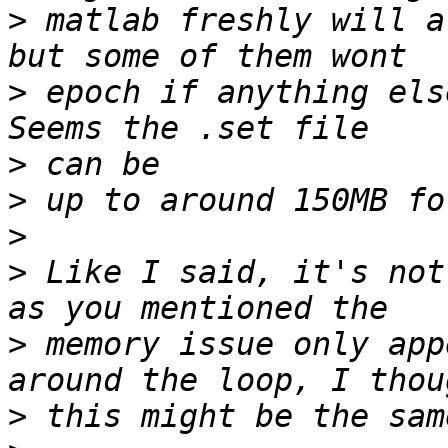
>
 matlab freshly will a
>
 epoch if anything els
>
>
>
>
 Like I said, it's not
>
 memory issue only app
>