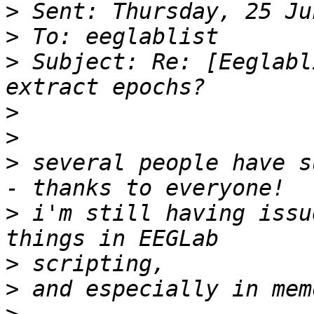
>
>
>
 Subject: Re: [Eeglabl
>
>
>
 several people have s
>
 i'm still having issu
>
>