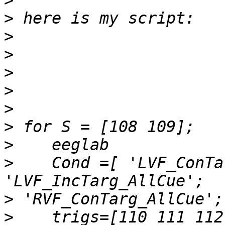
>
>
>
>
>
>
>
>
>
>
    Cond =[ 'LVF_ConTa
>
>
    trigs=[110 111 112