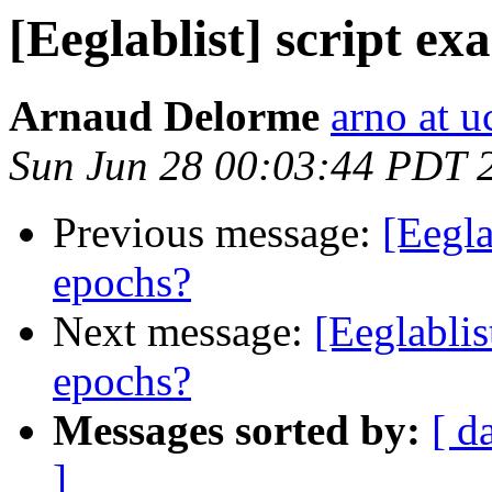
[Eeglablist] script ex
Arnaud Delorme
arno at u
Sun Jun 28 00:03:44 PDT 
Previous message:
[Eegla
epochs?
Next message:
[Eeglablis
epochs?
Messages sorted by:
[ d
]