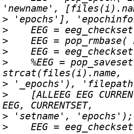
>
>
>
>
>
    %EEG = pop_saveset
>
>
    [ALLEEG EEG CURREN
>
>