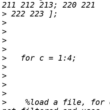
>
>
>
>
>
>
>
>
>
>
>
    %load a file, for 