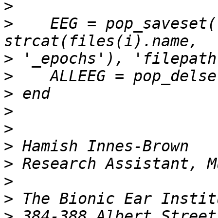
>
>
    EEG = pop_saveset(
>
>
>
>
>
>
>
>
>
>