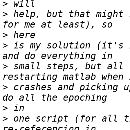
>
>
 help, but that might 
>
>
 is my solution (it's 
>
 small steps, but all 
>
 crashes and picking u
>
>
 one script (for all t