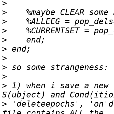
>
>
>
>
>
>
>
>
>
>
 1) when i save a new 
>
 'deleteepochs', 'on'd