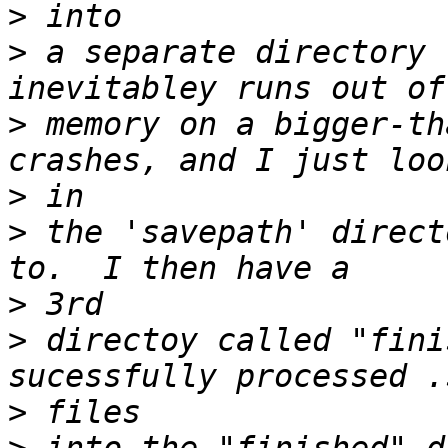
>
>
 a separate directory 
>
 memory on a bigger-th
>
>
 the 'savepath' direct
>
>
 directoy called "fini
>