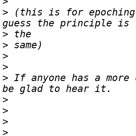
>
>
 (this is for epoching
>
>
>
>
>
 If anyone has a more 
>
>
>
>