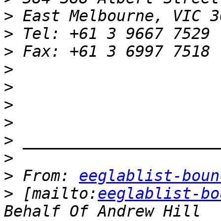
>
>
>
>
>
>
>
>
>
>
 From: 
eeglablist-boun
>
 [mailto:
eeglablist-bo