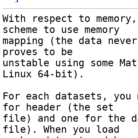
With respect to memory,
scheme to use memory  

mapping (the data never
proves to be  

unstable using some Mat
Linux 64-bit).

For each datasets, you 
for header (the set  

file) and one for the d
file). When you load  
