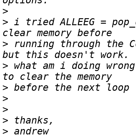
>
>
 i tried ALLEEG = pop_
>
 running through the C
>
 what am i doing wrong
>
>
>
>
>