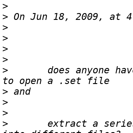
>
>
>
>
>
>
>
 	does anyone have a simple example script, 
>
>
>
>
 	extract a series of epochs by event types 