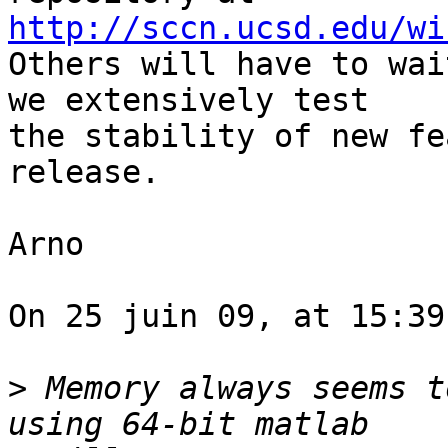
http://sccn.ucsd.edu/wi

Others will have to wai
we extensively test  

the stability of new fe
release.

Arno

On 25 juin 09, at 15:39
>
 Memory always seems t