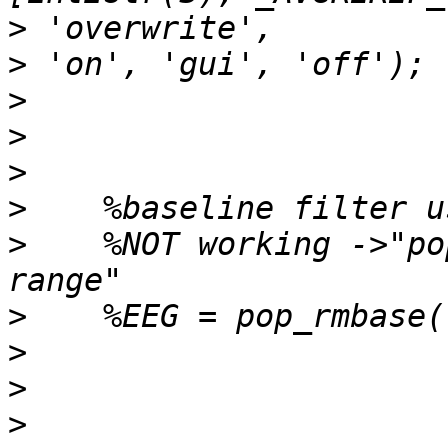
>
>
>
>
>
>
>
    %NOT working ->"po
>
>
>
>