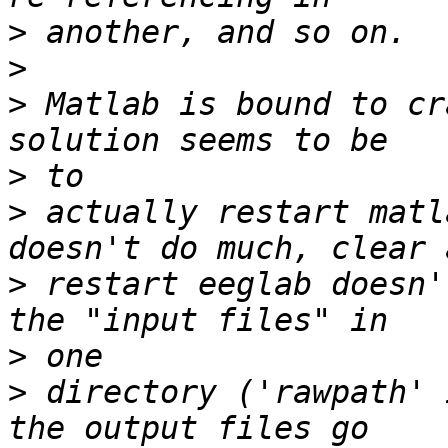
>
>
>
 Matlab is bound to cr
>
>
 actually restart matl
>
 restart eeglab doesn'
>
>
 directory ('rawpath' 