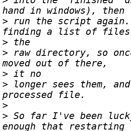
>
 into the "finished" d
>
 run the script again.
>
>
 raw directory, so onc
>
>
 longer sees them, and
>
>
 So far I've been luck