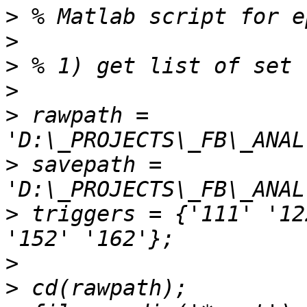
>
>
>
>
>
 rawpath =  
>
 savepath = 
>
 triggers = {'111' '12
>
>