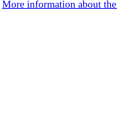
More information about the e