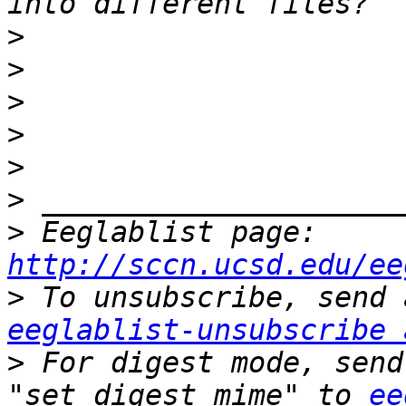
>
>
>
>
>
>
>
 Eeglablist page: 
http://sccn.ucsd.edu/ee
>
eeglablist-unsubscribe 
>
 For digest mode, send
"set digest mime" to 
ee