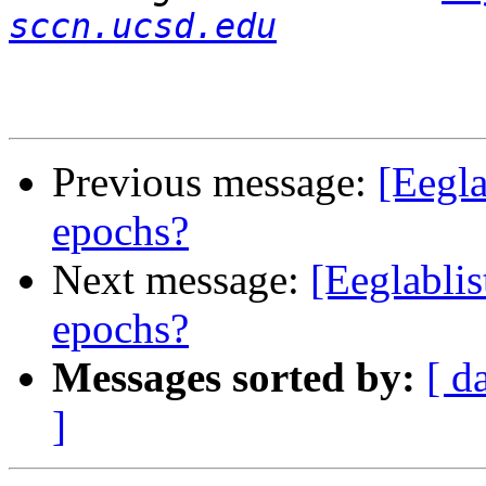
sccn.ucsd.edu
Previous message:
[Eegla
epochs?
Next message:
[Eeglablis
epochs?
Messages sorted by:
[ d
]