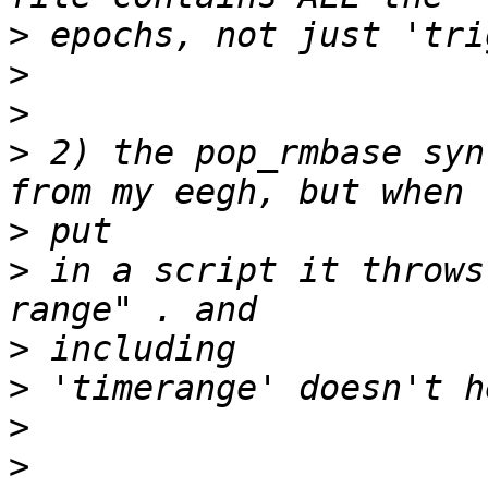
>
>
>
>
 2) the pop_rmbase syn
>
>
 in a script it throws
>
>
>
>