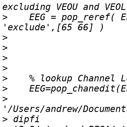
>
    EEG = pop_reref( E
>
>
>
>
>
>
>
>