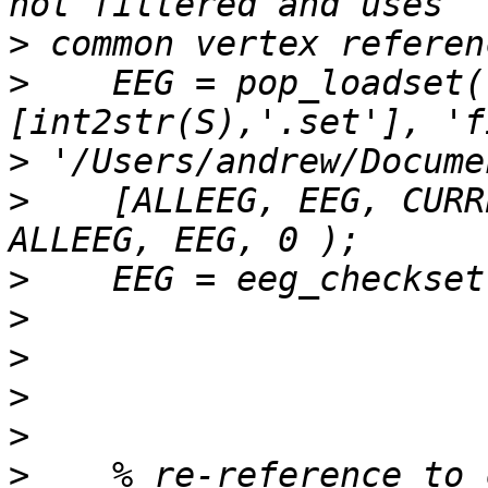
>
>
    EEG = pop_loadset(
>
>
    [ALLEEG, EEG, CURR
>
>
>
>
>
>
    % re-reference to 