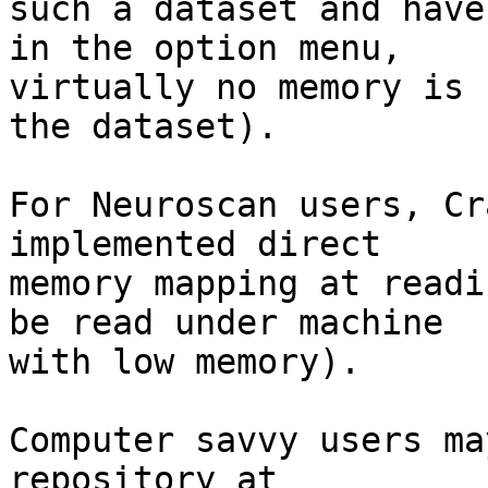
such a dataset and have
in the option menu,  

virtually no memory is 
the dataset).

For Neuroscan users, Cr
implemented direct  

memory mapping at readi
be read under machine  

with low memory).

Computer savvy users ma
repository at 