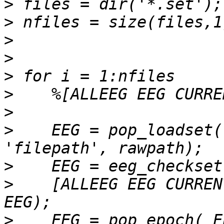
>
>
>
>
>
>
>
>
    EEG = pop_loadset(
>
>
    [ALLEEG EEG CURREN
>
    EEG = pop_epoch( E