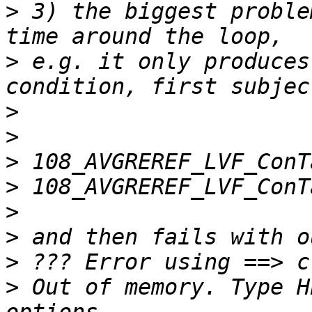
>
 3) the biggest proble
>
 e.g. it only produces
>
>
>
>
>
>
>
>
 Out of memory. Type H