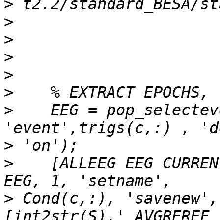
>
>
>
>
>
>
>
    EEG = pop_selectev
>
>
    [ALLEEG EEG CURREN
>
 Cond(c,:), 'savenew', 