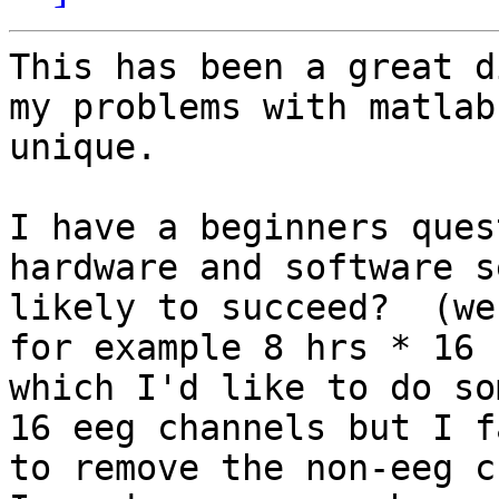
This has been a great d
my problems with matlab
unique. 

I have a beginners ques
hardware and software s
likely to succeed?  (we
for example 8 hrs * 16 
which I'd like to do so
16 eeg channels but I f
to remove the non-eeg c