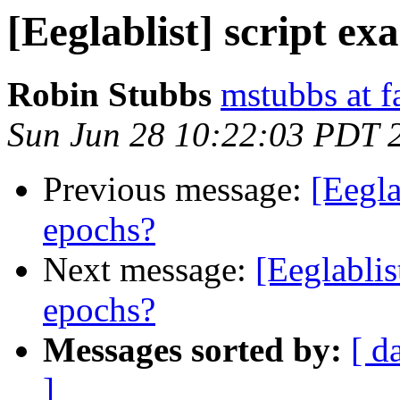
[Eeglablist] script ex
Robin Stubbs
mstubbs at f
Sun Jun 28 10:22:03 PDT 
Previous message:
[Eegla
epochs?
Next message:
[Eeglablis
epochs?
Messages sorted by:
[ d
]