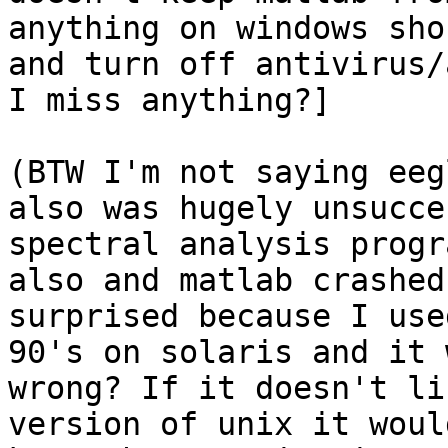
anything on windows sho
and turn off antivirus/
I miss anything?]

(BTW I'm not saying eeg
also was hugely unsucce
spectral analysis progr
also and matlab crashed
surprised because I use
90's on solaris and it 
wrong? If it doesn't li
version of unix it woul