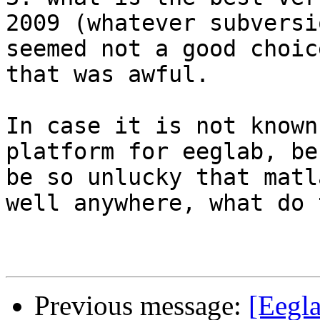
2009 (whatever subversi
seemed not a good choic
that was awful.

In case it is not known
platform for eeglab, be
be so unlucky that matl
well anywhere, what do 
Previous message:
[Eegla