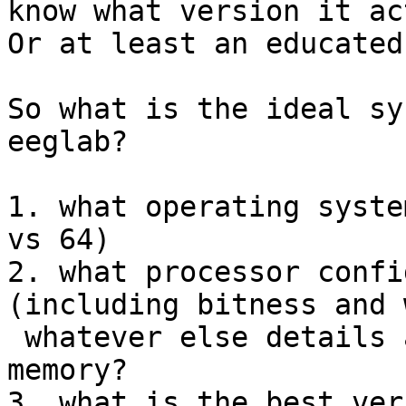
know what version it ac
Or at least an educated
So what is the ideal sy
eeglab?

1. what operating syste
vs 64)

2. what processor confi
(including bitness and 
 whatever else details and most of all how much 
memory?

3. what is the best ver