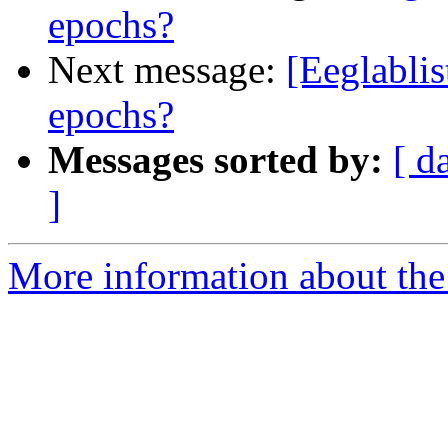
epochs?
Next message:
[Eeglablis
epochs?
Messages sorted by:
[ d
]
More information about the e