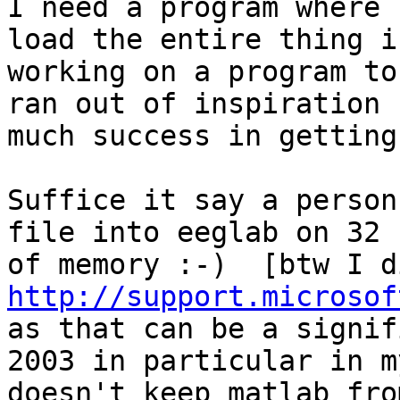
I need a program where 
load the entire thing i
working on a program to
ran out of inspiration 
much success in getting
Suffice it say a person
file into eeglab on 32 
http://support.microsof

as that can be a signif
2003 in particular in m
doesn't keep matlab fro