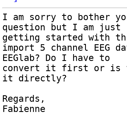
I am sorry to bother yo
question but I am just 

getting started with th
import 5 channel EEG da
EEGlab? Do I have to 

convert it first or is 
it directly?

Regards,

Fabienne
