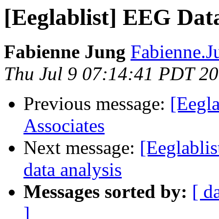
[Eeglablist] EEG Dat
Fabienne Jung
Fabienne.J
Thu Jul 9 07:14:41 PDT 2
Previous message:
[Eegla
Associates
Next message:
[Eeglabli
data analysis
Messages sorted by:
[ d
]