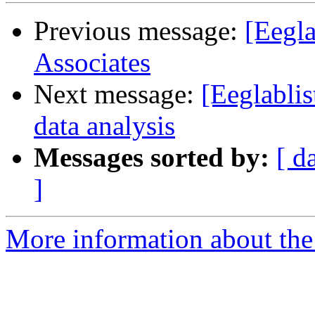
Previous message:
[Eegla
Associates
Next message:
[Eeglabli
data analysis
Messages sorted by:
[ d
]
More information about the e