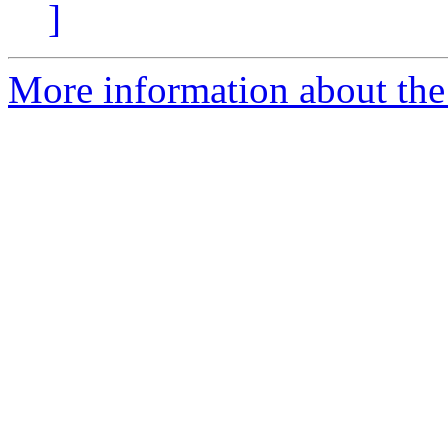
]
More information about the e