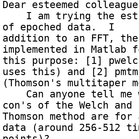
Dear esteemed colleagues
    I am trying the estimate the mean EEG spectra 
of epoched data.  I

addition to an FFT, the
implemented in Matlab fo
this purpose: [1] pwelc
uses this) and [2] pmtm.
(Thomson's multitaper m
    Can anyone tell me what the relative pro's and 
con's of the Welch and

Thomson method are for 
data (around 256-512 tim
points)?
