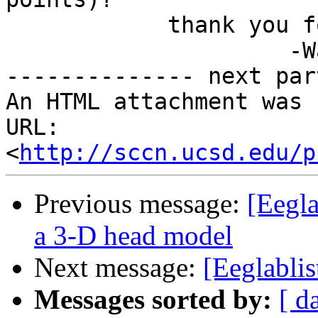
            thank you for your time,

                     -Wambua

-------------- next par
An HTML attachment was 
URL: 
<
http://sccn.ucsd.edu/p
Previous message:
[Eegla
a 3-D head model
Next message:
[Eeglablis
Messages sorted by:
[ d