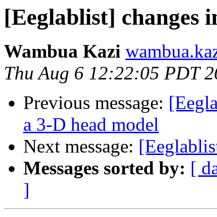
[Eeglablist] changes 
Wambua Kazi
wambua.kaz
Thu Aug 6 12:22:05 PDT 2
Previous message:
[Eegla
a 3-D head model
Next message:
[Eeglablis
Messages sorted by:
[ d
]